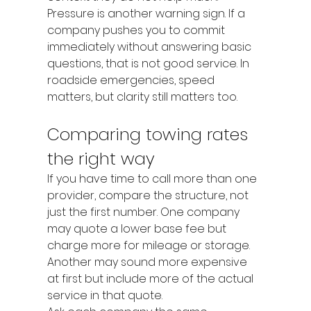
Pressure is another warning sign. If a 
company pushes you to commit 
immediately without answering basic 
questions, that is not good service. In 
roadside emergencies, speed 
matters, but clarity still matters too.
Comparing towing rates 
the right way
If you have time to call more than one 
provider, compare the structure, not 
just the first number. One company 
may quote a lower base fee but 
charge more for mileage or storage. 
Another may sound more expensive 
at first but include more of the actual 
service in that quote.