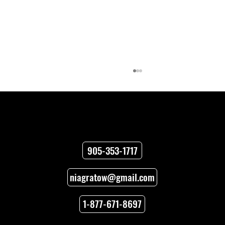
Contact
905-353-1717
niagratow@gmail.com
How to Unlock Car Doors When You’re
Locked Out
1-877-671-8697