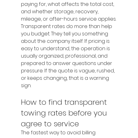
paying for, what affects the total cost, 
and whether storage, recovery, 
mileage, or after-hours service applies.
Transparent rates do more than help 
you budget. They tell you something 
about the company itself. If pricing is 
easy to understand, the operation is 
usually organized, professional, and 
prepared to answer questions under 
pressure. If the quote is vague, rushed, 
or keeps changing, that is a warning 
sign.
How to find transparent 
towing rates before you 
agree to service
The fastest way to avoid billing 