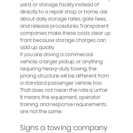
yard, or storage facility instead of 
directly to a repair shop or home, ask 
about daily storage rates, gate fees, 
and release procedures. Transparent 
companies make these costs clear up 
front because storage charges can 
add up quickly.
If you are driving a commercial 
vehicle, a larger pickup, or anything 
requiring heavy-duty towing, the 
pricing structure will be different from 
a standard passenger vehicle tow. 
That does not mean the rate is unfair. 
It means the equipment, operator 
training, and response requirements 
are not the same.
Signs a towing company 