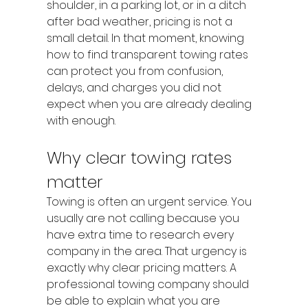
shoulder, in a parking lot, or in a ditch 
after bad weather, pricing is not a 
small detail. In that moment, knowing 
how to find transparent towing rates 
can protect you from confusion, 
delays, and charges you did not 
expect when you are already dealing 
with enough.
Why clear towing rates 
matter
Towing is often an urgent service. You 
usually are not calling because you 
have extra time to research every 
company in the area. That urgency is 
exactly why clear pricing matters. A 
professional towing company should 
be able to explain what you are 