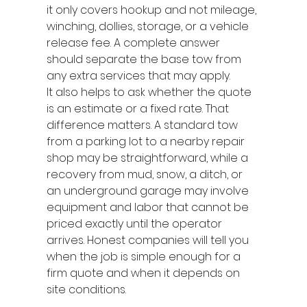
it only covers hookup and not mileage, 
winching, dollies, storage, or a vehicle 
release fee. A complete answer 
should separate the base tow from 
any extra services that may apply.
It also helps to ask whether the quote 
is an estimate or a fixed rate. That 
difference matters. A standard tow 
from a parking lot to a nearby repair 
shop may be straightforward, while a 
recovery from mud, snow, a ditch, or 
an underground garage may involve 
equipment and labor that cannot be 
priced exactly until the operator 
arrives. Honest companies will tell you 
when the job is simple enough for a 
firm quote and when it depends on 
site conditions.