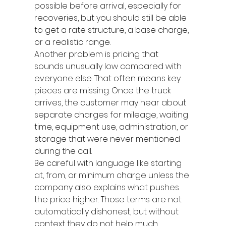
possible before arrival, especially for 
recoveries, but you should still be able 
to get a rate structure, a base charge, 
or a realistic range.
Another problem is pricing that 
sounds unusually low compared with 
everyone else. That often means key 
pieces are missing. Once the truck 
arrives, the customer may hear about 
separate charges for mileage, waiting 
time, equipment use, administration, or 
storage that were never mentioned 
during the call.
Be careful with language like starting 
at, from, or minimum charge unless the 
company also explains what pushes 
the price higher. Those terms are not 
automatically dishonest, but without 
context they do not help much.