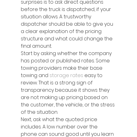
surprises is to ask direct questions 
before the truck is dispatched, if your 
situation allows. A trustworthy 
dispatcher should be able to give you 
a clear explanation of the pricing 
structure and what could change the 
final amount.
Start by asking whether the company 
has posted or published rates. Some 
towing providers make their base 
towing and 
storage rates
 easy to 
review. That is a strong sign of 
transparency because it shows they 
are not making up pricing based on 
the customer, the vehicle, or the stress 
of the situation.
Next, ask what the quoted price 
includes. A low number over the 
phone can sound good until you learn 