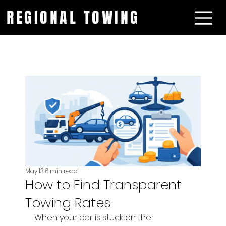
REGIONAL TOWING
May 13
6 min read
How to Find Transparent
Towing Rates
When your car is stuck on the 