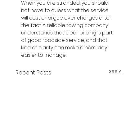
When you are stranded, you should 
not have to guess what the service 
will cost or argue over charges after 
the fact. A reliable towing company 
understands that clear pricing is part 
of good roadside service, and that 
kind of clarity can make a hard day 
easier to manage.
See All
Recent Posts