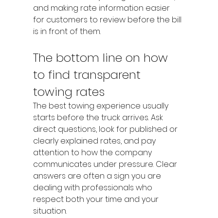
and making rate information easier 
for customers to review before the bill 
is in front of them.
The bottom line on how 
to find transparent 
towing rates
The best towing experience usually 
starts before the truck arrives. Ask 
direct questions, look for published or 
clearly explained rates, and pay 
attention to how the company 
communicates under pressure. Clear 
answers are often a sign you are 
dealing with professionals who 
respect both your time and your 
situation.