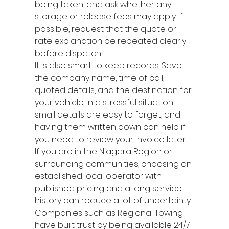
being taken, and ask whether any 
storage or release fees may apply. If 
possible, request that the quote or 
rate explanation be repeated clearly 
before dispatch.
It is also smart to keep records. Save 
the company name, time of call, 
quoted details, and the destination for 
your vehicle. In a stressful situation, 
small details are easy to forget, and 
having them written down can help if 
you need to review your invoice later.
If you are in the Niagara Region or 
surrounding communities, choosing an 
established local operator with 
published pricing and a long service 
history can reduce a lot of uncertainty. 
Companies such as Regional Towing 
have built trust by being available 24/7 