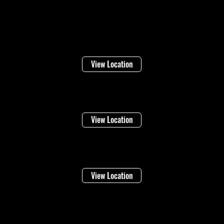
Locations
Welland
16 Lincoln Street
View Location
Niagara Falls
1948 Stanley Ave
View Location
Vineland
4283 Victoria Ave
View Location
©2026 Regional Towing (1992202 Ontario Inc.) |
Designed By: Eleven65