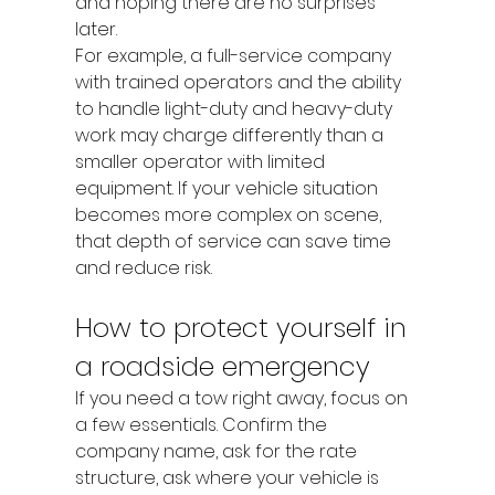
and hoping there are no surprises 
later.
For example, a full-service company 
with trained operators and the ability 
to handle light-duty and heavy-duty 
work may charge differently than a 
smaller operator with limited 
equipment. If your vehicle situation 
becomes more complex on scene, 
that depth of service can save time 
and reduce risk.
How to protect yourself in 
a roadside emergency
If you need a tow right away, focus on 
a few essentials. Confirm the 
company name, ask for the rate 
structure, ask where your vehicle is 