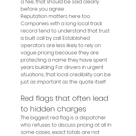
a fee, that should be said clearly 
before you agree.
Reputation matters here too. 
Companies with a long local track 
record tend to understand that trust 
is built call by call. Established 
operators are less likely to rely on 
vague pricing because they are 
protecting a name they have spent 
years building. For drivers in urgent 
situations, that local credibility can be 
just as important as the quote itself.
Red flags that often lead 
to hidden charges
The biggest red flag is a dispatcher 
who refuses to discuss pricing at all. In 
some cases, exact totals are not 