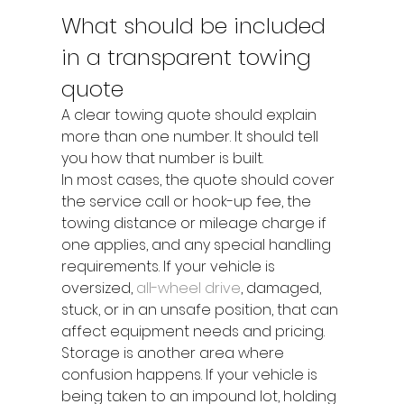
What should be included 
in a transparent towing 
quote
A clear towing quote should explain 
more than one number. It should tell 
you how that number is built.
In most cases, the quote should cover 
the service call or hook-up fee, the 
towing distance or mileage charge if 
one applies, and any special handling 
requirements. If your vehicle is 
oversized, 
all-wheel drive
, damaged, 
stuck, or in an unsafe position, that can 
affect equipment needs and pricing.
Storage is another area where 
confusion happens. If your vehicle is 
being taken to an impound lot, holding 