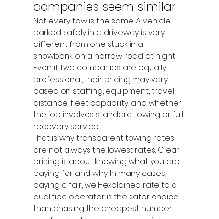
companies seem similar
Not every tow is the same. A vehicle 
parked safely in a driveway is very 
different from one stuck in a 
snowbank on a narrow road at night. 
Even if two companies are equally 
professional, their pricing may vary 
based on staffing, equipment, travel 
distance, fleet capability, and whether 
the job involves standard towing or full 
recovery service.
That is why transparent towing rates 
are not always the lowest rates. Clear 
pricing is about knowing what you are 
paying for and why. In many cases, 
paying a fair, well-explained rate to a 
qualified operator is the safer choice 
than chasing the cheapest number 