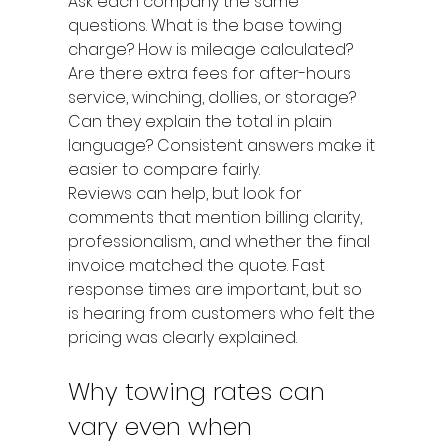
Ask each company the same 
questions. What is the base towing 
charge? How is mileage calculated? 
Are there extra fees for after-hours 
service, winching, dollies, or storage? 
Can they explain the total in plain 
language? Consistent answers make it 
easier to compare fairly.
Reviews can help, but look for 
comments that mention billing clarity, 
professionalism, and whether the final 
invoice matched the quote. Fast 
response times are important, but so 
is hearing from customers who felt the 
pricing was clearly explained.
Why towing rates can 
vary even when 