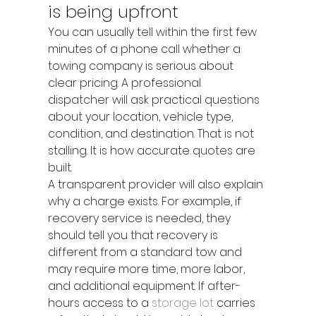
is being upfront
You can usually tell within the first few 
minutes of a phone call whether a 
towing company is serious about 
clear pricing. A professional 
dispatcher will ask practical questions 
about your location, vehicle type, 
condition, and destination. That is not 
stalling. It is how accurate quotes are 
built.
A transparent provider will also explain 
why a charge exists. For example, if 
recovery service is needed, they 
should tell you that recovery is 
different from a standard tow and 
may require more time, more labor, 
and additional equipment. If after-
hours access to a 
storage lot
 carries 