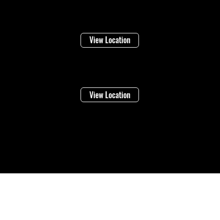
Niagara Falls
1948 Stanley Ave
View Location
Vineland
4283 Victoria Ave
View Location
©2026 Regional Towing (1992202 Ontario Inc.) |
Designed By: Eleven65
Digital