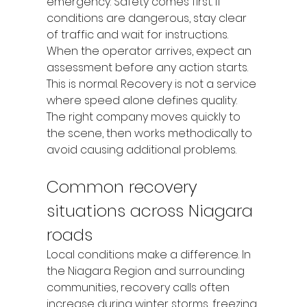
emergency. Safety comes first. If 
conditions are dangerous, stay clear 
of traffic and wait for instructions.
When the operator arrives, expect an 
assessment before any action starts. 
This is normal. Recovery is not a service 
where speed alone defines quality. 
The right company moves quickly to 
the scene, then works methodically to 
avoid causing additional problems.
Common recovery 
situations across Niagara 
roads
Local conditions make a difference. In 
the Niagara Region and surrounding 
communities, recovery calls often 
increase during winter storms, freezing 