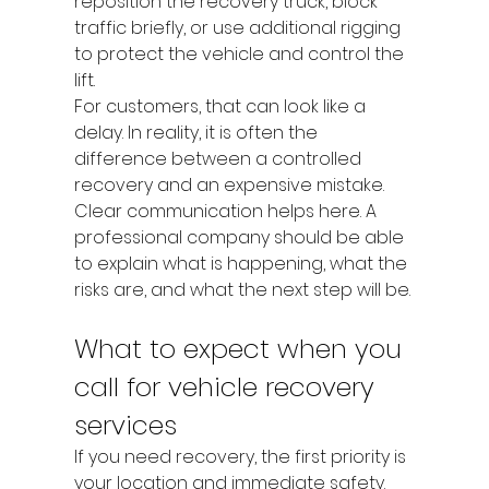
reposition the recovery truck, block 
traffic briefly, or use additional rigging 
to protect the vehicle and control the 
lift.
For customers, that can look like a 
delay. In reality, it is often the 
difference between a controlled 
recovery and an expensive mistake. 
Clear communication helps here. A 
professional company should be able 
to explain what is happening, what the 
risks are, and what the next step will be.
What to expect when you 
call for vehicle recovery 
services
If you need recovery, the first priority is 
your location and immediate safety. 