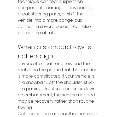
technique can tear suspension 
components, damage body panels, 
break steering parts, or shift the 
vehicle into a more dangerous 
position. In severe cases, it can also 
put people at risk.
When a standard tow is 
not enough
Drivers often call for a tow and then 
realize on the phone that the situation 
is more complicated. If your vehicle is 
in a snowbank, off the shoulder, stuck 
in a parking structure corner, or down 
an embankment, the service needed 
may be recovery rather than routine 
towing.
Collision scenes
 are another common 