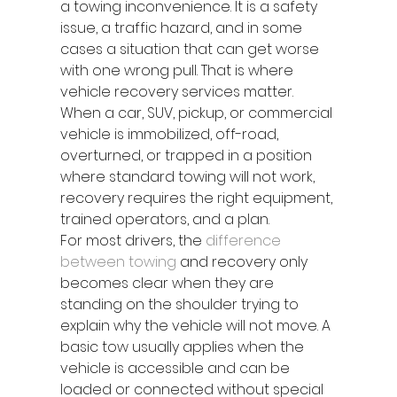
a towing inconvenience. It is a safety 
issue, a traffic hazard, and in some 
cases a situation that can get worse 
with one wrong pull. That is where 
vehicle recovery services matter. 
When a car, SUV, pickup, or commercial 
vehicle is immobilized, off-road, 
overturned, or trapped in a position 
where standard towing will not work, 
recovery requires the right equipment, 
trained operators, and a plan.
For most drivers, the 
difference 
between towing
 and recovery only 
becomes clear when they are 
standing on the shoulder trying to 
explain why the vehicle will not move. A 
basic tow usually applies when the 
vehicle is accessible and can be 
loaded or connected without special 