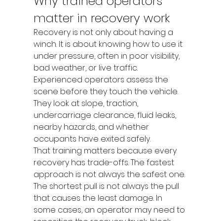
Why trained operators 
matter in recovery work
Recovery is not only about having a 
winch. It is about knowing how to use it 
under pressure, often in poor visibility, 
bad weather, or live traffic. 
Experienced operators assess the 
scene before they touch the vehicle. 
They look at slope, traction, 
undercarriage clearance, fluid leaks, 
nearby hazards, and whether 
occupants have exited safely.
That training matters because every 
recovery has trade-offs. The fastest 
approach is not always the safest one. 
The shortest pull is not always the pull 
that causes the least damage. In 
some cases, an operator may need to 