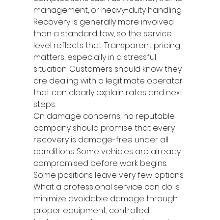
management, or heavy-duty handling. 
Recovery is generally more involved 
than a standard tow, so the service 
level reflects that. Transparent pricing 
matters, especially in a stressful 
situation. Customers should know they 
are dealing with a legitimate operator 
that can clearly explain rates and next 
steps.
On damage concerns, no reputable 
company should promise that every 
recovery is damage-free under all 
conditions. Some vehicles are already 
compromised before work begins. 
Some positions leave very few options. 
What a professional service can do is 
minimize avoidable damage through 
proper equipment, controlled 