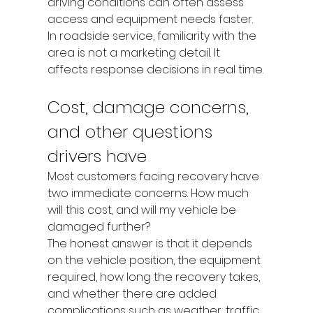
driving conditions can often assess 
access and equipment needs faster. 
In roadside service, familiarity with the 
area is not a marketing detail. It 
affects response decisions in real time.
Cost, damage concerns, 
and other questions 
drivers have
Most customers facing recovery have 
two immediate concerns. How much 
will this cost, and will my vehicle be 
damaged further?
The honest answer is that it depends 
on the vehicle position, the equipment 
required, how long the recovery takes, 
and whether there are added 
complications such as weather, traffic 