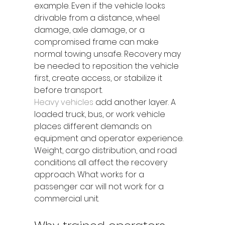
example. Even if the vehicle looks 
drivable from a distance, wheel 
damage, axle damage, or a 
compromised frame can make 
normal towing unsafe. Recovery may 
be needed to reposition the vehicle 
first, create access, or stabilize it 
before transport.
Heavy vehicles
 add another layer. A 
loaded truck, bus, or work vehicle 
places different demands on 
equipment and operator experience. 
Weight, cargo distribution, and road 
conditions all affect the recovery 
approach. What works for a 
passenger car will not work for a 
commercial unit.