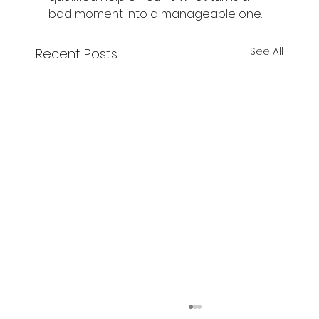
bad moment into a manageable one.
See All
Recent Posts