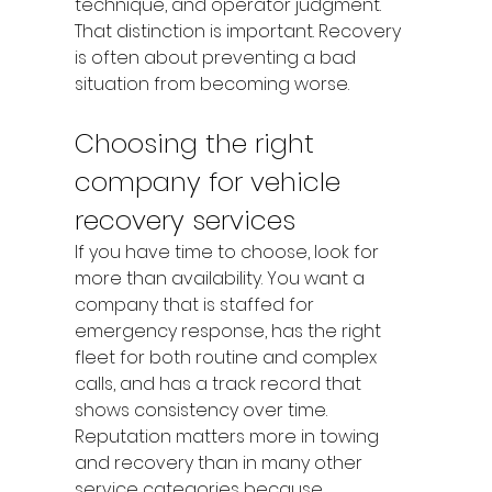
technique, and operator judgment.
That distinction is important. Recovery 
is often about preventing a bad 
situation from becoming worse.
Choosing the right 
company for vehicle 
recovery services
If you have time to choose, look for 
more than availability. You want a 
company that is staffed for 
emergency response, has the right 
fleet for both routine and complex 
calls, and has a track record that 
shows consistency over time. 
Reputation matters more in towing 
and recovery than in many other 
service categories because 