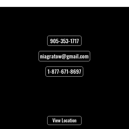
Contact
905-353-1717
niagratow@gmail.com
How to Unlock Car Doors When You’re
Locked Out
1-877-671-8697
Locations
Welland
16 Lincoln Street
View Location