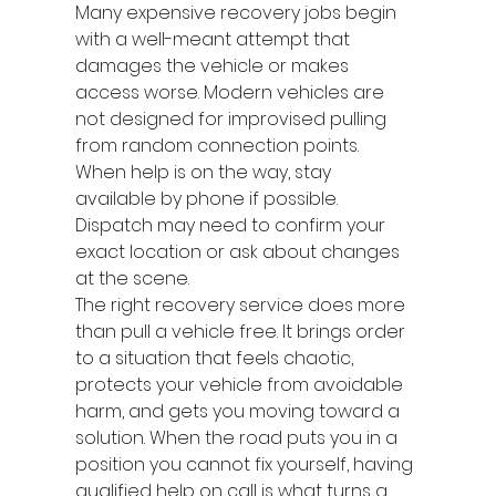
Many expensive recovery jobs begin 
with a well-meant attempt that 
damages the vehicle or makes 
access worse. Modern vehicles are 
not designed for improvised pulling 
from random connection points.
When help is on the way, stay 
available by phone if possible. 
Dispatch may need to confirm your 
exact location or ask about changes 
at the scene.
The right recovery service does more 
than pull a vehicle free. It brings order 
to a situation that feels chaotic, 
protects your vehicle from avoidable 
harm, and gets you moving toward a 
solution. When the road puts you in a 
position you cannot fix yourself, having 
qualified help on call is what turns a 