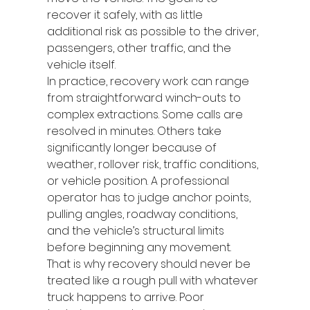
recover it safely, with as little 
additional risk as possible to the driver, 
passengers, other traffic, and the 
vehicle itself.
In practice, recovery work can range 
from straightforward winch-outs to 
complex extractions. Some calls are 
resolved in minutes. Others take 
significantly longer because of 
weather, rollover risk, traffic conditions, 
or vehicle position. A professional 
operator has to judge anchor points, 
pulling angles, roadway conditions, 
and the vehicle’s structural limits 
before beginning any movement.
That is why recovery should never be 
treated like a rough pull with whatever 
truck happens to arrive. Poor 