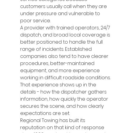
customers usually call when they are 
under pressure and vulnerable to 
poor service.
A provider with trained operators, 24/7 
dispatch, and broad local coverage is 
better positioned to handle the full 
range of incidents. Established 
companies also tend to have clearer 
procedures, better-maintained 
equipment, and more experience 
working in difficult roadside conditions. 
That experience shows up in the 
details - how the dispatcher gathers 
information, how quickly the operator 
secures the scene, and how clearly 
expectations are set.
Regional Towing has built its 
reputation on that kind of response 