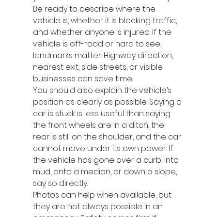
Be ready to describe where the 
vehicle is, whether it is blocking traffic, 
and whether anyone is injured. If the 
vehicle is off-road or hard to see, 
landmarks matter. Highway direction, 
nearest exit, side streets, or visible 
businesses can save time.
You should also explain the vehicle’s 
position as clearly as possible. Saying a 
car is stuck is less useful than saying 
the front wheels are in a ditch, the 
rear is still on the shoulder, and the car 
cannot move under its own power. If 
the vehicle has gone over a curb, into 
mud, onto a median, or down a slope, 
say so directly.
Photos can help when available, but 
they are not always possible in an 