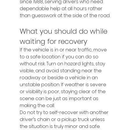
since 1988, serving drivers who need 
dependable help at all hours rather 
than guesswork at the side of the road.
What you should do while 
waiting for recovery
If the vehicle is in or near traffic, move 
to a safe location if you can do so 
without risk. Turn on hazard lights, stay 
visible, and avoid standing near the 
roadway or beside a vehicle in an 
unstable position. If weather is severe 
or visibility is poor, staying clear of the 
scene can be just as important as 
making the call.
Do not try to self-recover with another 
driver’s chain or a pickup truck unless 
the situation is truly minor and safe. 