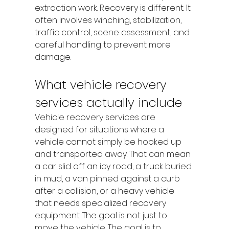
extraction work. Recovery is different. It 
often involves winching, stabilization, 
traffic control, scene assessment, and 
careful handling to prevent more 
damage.
What vehicle recovery 
services actually include
Vehicle recovery services are 
designed for situations where a 
vehicle cannot simply be hooked up 
and transported away. That can mean 
a car slid off an icy road, a truck buried 
in mud, a van pinned against a curb 
after a collision, or a heavy vehicle 
that needs specialized recovery 
equipment. The goal is not just to 
move the vehicle. The goal is to 