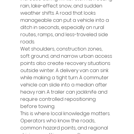
rain, lake-effect snow, and sudden 
weather shifts. A road that looks 
manageable can put a vehicle into a 
ditch in seconds, especially on rural 
routes, ramps, and less-traveled side 
roads.
Wet shoulders, construction zones, 
soft ground, and narrow urban access 
points also create recovery situations 
outside winter. A delivery van can sink 
while making a tight turn. A commuter 
vehicle can slide into a median after 
heavy rain. A trailer can jackknife and 
require controlled repositioning 
before towing.
This is where local knowledge matters. 
Operators who know the roads, 
common hazard points, and regional 