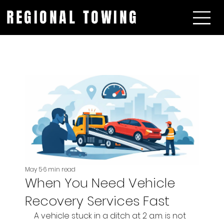
REGIONAL TOWING
May 5
6 min read
When You Need Vehicle
Recovery Services Fast
A vehicle stuck in a ditch at 2 a.m. is not 