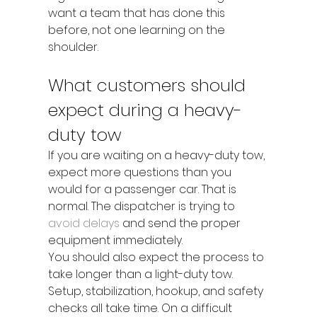
want a team that has done this 
before, not one learning on the 
shoulder.
What customers should 
expect during a heavy-
duty tow
If you are waiting on a heavy-duty tow, 
expect more questions than you 
would for a passenger car. That is 
normal. The dispatcher is trying to 
avoid delays
 and send the proper 
equipment immediately.
You should also expect the process to 
take longer than a light-duty tow. 
Setup, stabilization, hookup, and safety 
checks all take time. On a difficult 