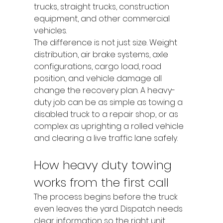
trucks, straight trucks, construction 
equipment, and other commercial 
vehicles.
The difference is not just size. Weight 
distribution, air brake systems, axle 
configurations, cargo load, road 
position, and vehicle damage all 
change the recovery plan. A heavy-
duty job can be as simple as towing a 
disabled truck to a repair shop, or as 
complex as uprighting a rolled vehicle 
and clearing a live traffic lane safely.
How heavy duty towing 
works from the first call
The process begins before the truck 
even leaves the yard. Dispatch needs 
clear information so the right unit 