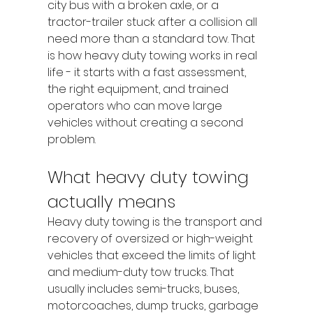
city bus with a broken axle, or a 
tractor-trailer stuck after a collision all 
need more than a standard tow. That 
is how heavy duty towing works in real 
life - it starts with a fast assessment, 
the right equipment, and trained 
operators who can move large 
vehicles without creating a second 
problem.
What heavy duty towing 
actually means
Heavy duty towing is the transport and 
recovery of oversized or high-weight 
vehicles that exceed the limits of light 
and medium-duty tow trucks. That 
usually includes semi-trucks, buses, 
motorcoaches, dump trucks, garbage 