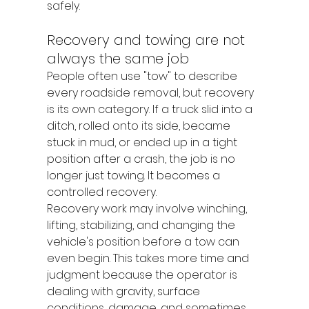
safely.
Recovery and towing are not 
always the same job
People often use "tow" to describe 
every roadside removal, but recovery 
is its own category. If a truck slid into a 
ditch, rolled onto its side, became 
stuck in mud, or ended up in a tight 
position after a crash, the job is no 
longer just towing. It becomes a 
controlled recovery.
Recovery work may involve winching, 
lifting, stabilizing, and changing the 
vehicle's position before a tow can 
even begin. This takes more time and 
judgment because the operator is 
dealing with gravity, surface 
conditions, damage, and sometimes 