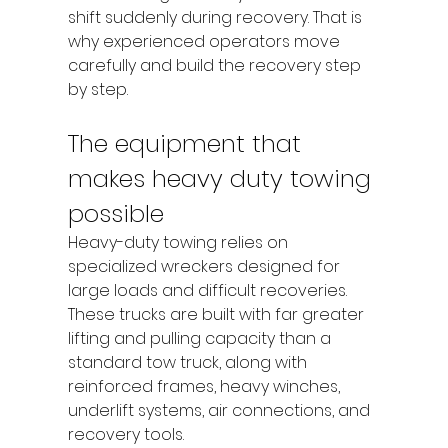
shift suddenly during recovery. That is 
why experienced operators move 
carefully and build the recovery step 
by step.
The equipment that 
makes heavy duty towing 
possible
Heavy-duty towing relies on 
specialized wreckers designed for 
large loads and difficult recoveries. 
These trucks are built with far greater 
lifting and pulling capacity than a 
standard tow truck, along with 
reinforced frames, heavy winches, 
underlift systems, air connections, and 
recovery tools.