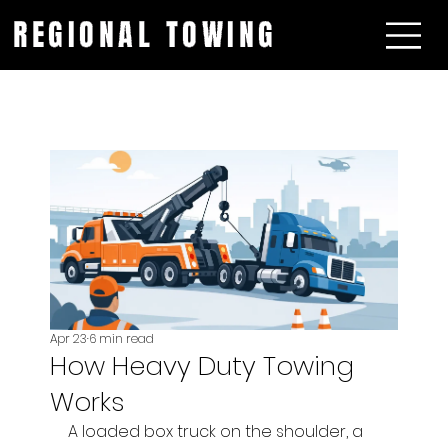
REGIONAL TOWING
Apr 23
6 min read
How Heavy Duty Towing
Works
A loaded box truck on the shoulder, a 