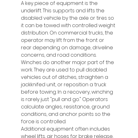
A key piece of equipment is the 
underlift. This supports and lifts the 
disabled vehicle by the axle or tires so 
it can be towed with controlled weight 
distribution. On commercial trucks, the 
operator may lift from the front or 
rear depending on damage, driveline 
concerns, and road conditions.
Winches do another major part of the 
work. They are used to pull disabled 
vehicles out of ditches, straighten a 
jackknifed unit, or reposition a truck 
before towing. In a recovery, winching 
is rarely just "pull and go." Operators 
calculate angles, resistance, ground 
conditions, and anchor points so the 
force is controlled.
Additional equipment often includes 
wheel lifts, air hoses for brake release, 