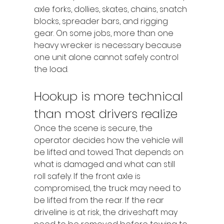
axle forks, dollies, skates, chains, snatch 
blocks, spreader bars, and rigging 
gear. On some jobs, more than one 
heavy wrecker is necessary because 
one unit alone cannot safely control 
the load.
Hookup is more technical 
than most drivers realize
Once the scene is secure, the 
operator decides how the vehicle will 
be lifted and towed. That depends on 
what is damaged and what can still 
roll safely. If the front axle is 
compromised, the truck may need to 
be lifted from the rear. If the rear 
driveline is at risk, the driveshaft may 