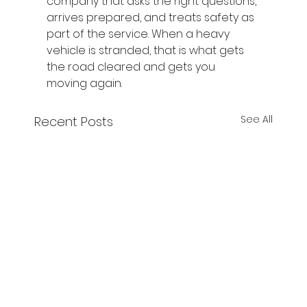
company that asks the right questions, 
arrives prepared, and treats safety as 
part of the service. When a heavy 
vehicle is stranded, that is what gets 
the road cleared and gets you 
moving again.
See All
Recent Posts