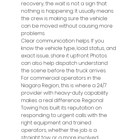
recovery, the wait is not a sign that 
nothing is happening. It usually means 
the crew is making sure the vehicle 
can be moved without causing more 
problems.
Clear communication helps. If you 
know the vehicle type, load status, and 
exact issue, share it upfront. Photos 
can also help dispatch understand 
the scene before the truck arrives.
For commercial operators in the 
Niagara Region, this is where a 24/7 
provider with heavy-duty capability 
makes a real difference. Regional 
Towing has built its reputation on 
responding to urgent calls with the 
right equipment and trained 
operators, whether the job is a 
straight tow or a more involved 