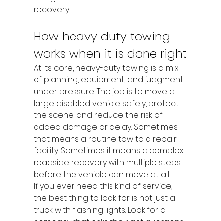
recovery.
How heavy duty towing 
works when it is done right
At its core, heavy-duty towing is a mix 
of planning, equipment, and judgment 
under pressure. The job is to move a 
large disabled vehicle safely, protect 
the scene, and reduce the risk of 
added damage or delay. Sometimes 
that means a routine tow to a repair 
facility. Sometimes it means a complex 
roadside recovery with multiple steps 
before the vehicle can move at all.
If you ever need this kind of service, 
the best thing to look for is not just a 
truck with flashing lights. Look for a 