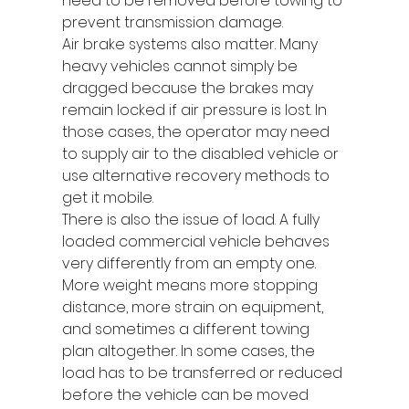
need to be removed before towing to 
prevent transmission damage.
Air brake systems also matter. Many 
heavy vehicles cannot simply be 
dragged because the brakes may 
remain locked if air pressure is lost. In 
those cases, the operator may need 
to supply air to the disabled vehicle or 
use alternative recovery methods to 
get it mobile.
There is also the issue of load. A fully 
loaded commercial vehicle behaves 
very differently from an empty one. 
More weight means more stopping 
distance, more strain on equipment, 
and sometimes a different towing 
plan altogether. In some cases, the 
load has to be transferred or reduced 
before the vehicle can be moved 