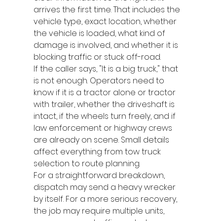
arrives the first time. That includes the 
vehicle type, exact location, whether 
the vehicle is loaded, what kind of 
damage is involved, and whether it is 
blocking traffic or stuck off-road.
If the caller says, "It is a big truck," that 
is not enough. Operators need to 
know if it is a tractor alone or tractor 
with trailer, whether the driveshaft is 
intact, if the wheels turn freely, and if 
law enforcement or highway crews 
are already on scene. Small details 
affect everything from tow truck 
selection to route planning.
For a straightforward breakdown, 
dispatch may send a heavy wrecker 
by itself. For a more serious recovery, 
the job may require multiple units, 