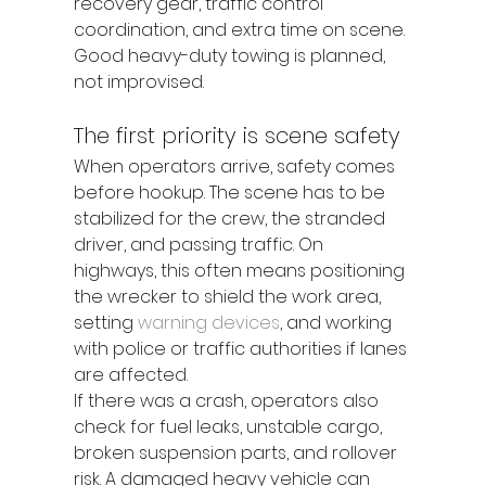
recovery gear, traffic control 
coordination, and extra time on scene. 
Good heavy-duty towing is planned, 
not improvised.
The first priority is scene safety
When operators arrive, safety comes 
before hookup. The scene has to be 
stabilized for the crew, the stranded 
driver, and passing traffic. On 
highways, this often means positioning 
the wrecker to shield the work area, 
setting 
warning devices
, and working 
with police or traffic authorities if lanes 
are affected.
If there was a crash, operators also 
check for fuel leaks, unstable cargo, 
broken suspension parts, and rollover 
risk. A damaged heavy vehicle can 