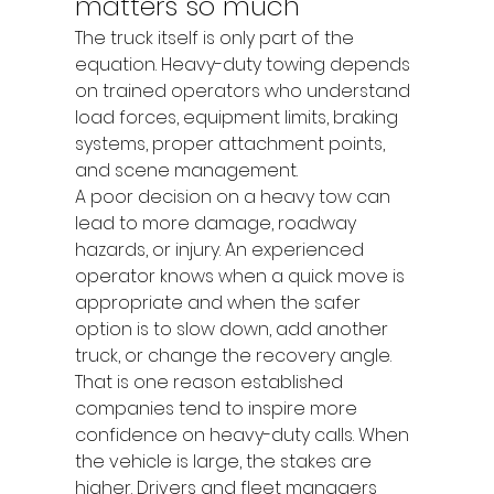
matters so much
The truck itself is only part of the 
equation. Heavy-duty towing depends 
on trained operators who understand 
load forces, equipment limits, braking 
systems, proper attachment points, 
and scene management.
A poor decision on a heavy tow can 
lead to more damage, roadway 
hazards, or injury. An experienced 
operator knows when a quick move is 
appropriate and when the safer 
option is to slow down, add another 
truck, or change the recovery angle.
That is one reason established 
companies tend to inspire more 
confidence on heavy-duty calls. When 
the vehicle is large, the stakes are 
higher. Drivers and fleet managers 