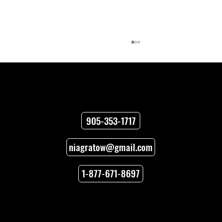
Contact
905-353-1717
niagratow@gmail.com
How to Unlock Car Doors When You’re
Locked Out
1-877-671-8697
Locations