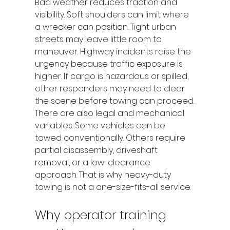
Bad weather reduces traction and 
visibility. Soft shoulders can limit where 
a wrecker can position. Tight urban 
streets may leave little room to 
maneuver. Highway incidents raise the 
urgency because traffic exposure is 
higher. If cargo is hazardous or spilled, 
other responders may need to clear 
the scene before towing can proceed.
There are also legal and mechanical 
variables. Some vehicles can be 
towed conventionally. Others require 
partial disassembly, driveshaft 
removal, or a low-clearance 
approach. That is why heavy-duty 
towing is not a one-size-fits-all service.
Why operator training 