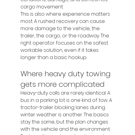
cargo movement.
This is also where experience matters 
most. A rushed recovery can cause 
more damage to the vehicle, the 
trailer, the cargo, or the roadway. The 
right operator focuses on the safest 
workable solution, even if it takes 
longer than a basic hookup.
Where heavy duty towing 
gets more complicated
Heavy-duty calls are rarely identical. A 
bus in a parking lot is one kind of tow. A 
tractor-trailer blocking lanes during 
winter weather is another. The basics 
stay the same, but the plan changes 
with the vehicle and the environment.