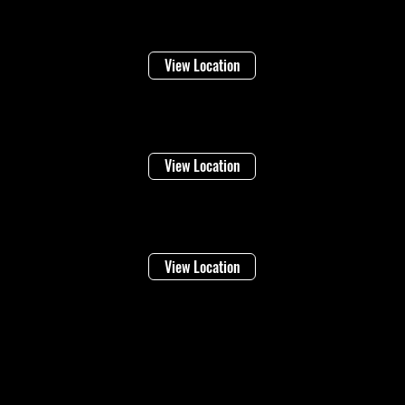
Welland
16 Lincoln Street
View Location
Niagara Falls
1948 Stanley Ave
View Location
Vineland
4283 Victoria Ave
View Location
©2026 Regional Towing (1992202 Ontario Inc.) |
Designed By: Eleven65
Digital