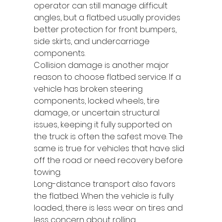
operator can still manage difficult 
angles, but a flatbed usually provides 
better protection for front bumpers, 
side skirts, and undercarriage 
components.
Collision damage is another major 
reason to choose flatbed service. If a 
vehicle has broken steering 
components, locked wheels, tire 
damage, or uncertain structural 
issues, keeping it fully supported on 
the truck is often the safest move. The 
same is true for vehicles that have slid 
off the road or need recovery before 
towing.
Long-distance transport also favors 
the flatbed. When the vehicle is fully 
loaded, there is less wear on tires and 
less concern about rolling 