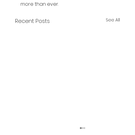
more than ever.
See All
Recent Posts