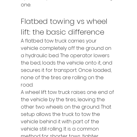
one.
Flatbed towing vs wheel 
lift: the basic difference
A flatbed tow truck carries your 
vehicle completely off the ground on 
a hydraulic bed. The operator lowers 
the bed, loads the vehicle onto it, and 
secures it for transport. Once loaded, 
none of the tires are rolling on the 
road.
A wheel lift tow truck raises one end of 
the vehicle by the tires, leaving the 
other two wheels on the ground. That 
setup allows the truck to tow the 
vehicle behind it with part of the 
vehicle still rolling. It is a common 
method for shorter tows, tighter 