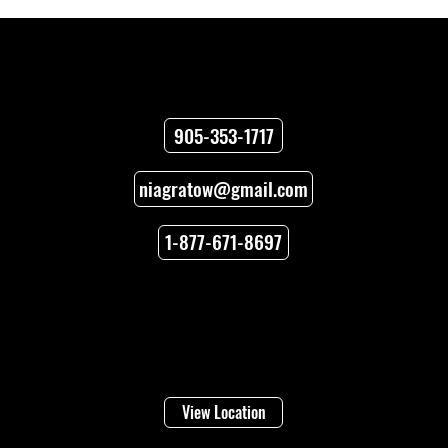
Contact
905-353-1717
niagratow@gmail.com
Who Needs Heavy Duty Towing in
Niagara?
1-877-671-8697
Locations
Welland
16 Lincoln Street
View Location