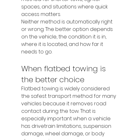
spaces, and situations where quick 
access matters.
Neither method is automatically right 
or wrong. The better option depends 
on the vehicle, the condition it is in, 
where it is located, and how far it 
needs to go.
When flatbed towing is 
the better choice
Flatbed towing is widely considered 
the safest transport method for many 
vehicles because it removes road 
contact during the tow. That is 
especially important when a vehicle 
has drivetrain limitations, suspension 
damage, wheel damage, or body 