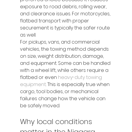
exposure to road debris, rolling wear, 
and clearance issues. For motorcycles, 
flatbed transport with proper 
securement is typically the safer route 
as well.
For pickups, vans, and commercial 
vehicles, the towing method depends 
on size, weight distribution, damage, 
and equipment. Some can be handled 
with a wheel lift, while others require a 
flatbed or even 
heavy-duty towing 
equipment
. This is especially true when 
cargo, tool bodies, or mechanical 
failures change how the vehicle can 
be safely moved.
Why local conditions 
matter in the Niagara 