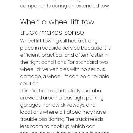
components during an extended tow.
When a wheel lift tow 
truck makes sense
Wheel lift towing still has a strong 
place in roadside service because it is 
efficient, practical, and often faster in 
the right conditions. For standard two-
wheel-drive vehicles with no serious 
damage, a wheel lift can be a reliable 
solution.
This method is particularly useful in 
crowded urban areas, tight parking 
garages, narrow driveways, and 
locations where a flatbed may have 
trouble positioning. The truck needs 
less room to hook up, which can 