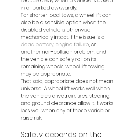
reduce delay when a vehicle is boxed 
in or parked awkwardly.
For shorter local tows, a wheel lift can 
also be a sensible option when the 
disabled vehicle is otherwise 
mechanically intact. If the issue is a 
dead battery, engine failure
, or 
another non-collision problem, and 
the vehicle can safely roll on its 
remaining wheels, wheel lift towing 
may be appropriate.
That said, appropriate does not mean 
universal. A wheel lift works well when 
the vehicle’s drivetrain, tires, steering, 
and ground clearance allow it. It works 
less well when any of those variables 
raise risk.
Safety depends on the 