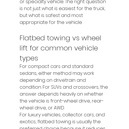
or specialty vehicle. The right question 
is not just what is easiest for the truck, 
but what is safest and most 
appropriate for the vehicle.
Flatbed towing vs wheel 
lift for common vehicle 
types
For compact cars and standard 
sedans, either method may work 
depending on drivetrain and 
condition. For SUVs and crossovers, the 
answer depends heavily on whether 
the vehicle is front-wheel drive, rear-
wheel drive, or AWD.
For luxury vehicles, collector cars, and 
exotics, flatbed towing is usually the 
preferred choice because it reduces 