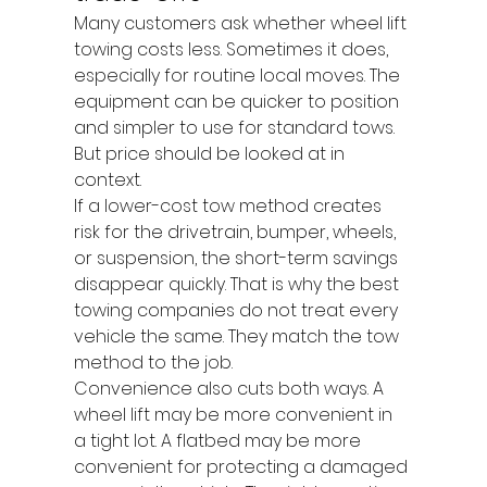
Many customers ask whether wheel lift 
towing costs less. Sometimes it does, 
especially for routine local moves. The 
equipment can be quicker to position 
and simpler to use for standard tows. 
But price should be looked at in 
context.
If a lower-cost tow method creates 
risk for the drivetrain, bumper, wheels, 
or suspension, the short-term savings 
disappear quickly. That is why the best 
towing companies do not treat every 
vehicle the same. They match the tow 
method to the job.
Convenience also cuts both ways. A 
wheel lift may be more convenient in 
a tight lot. A flatbed may be more 
convenient for protecting a damaged 