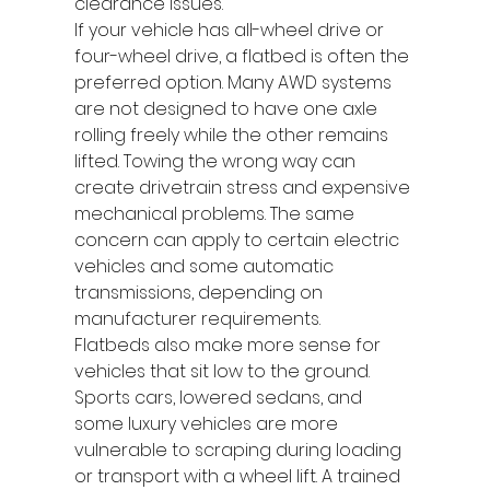
clearance issues.
If your vehicle has all-wheel drive or 
four-wheel drive, a flatbed is often the 
preferred option. Many AWD systems 
are not designed to have one axle 
rolling freely while the other remains 
lifted. Towing the wrong way can 
create drivetrain stress and expensive 
mechanical problems. The same 
concern can apply to certain electric 
vehicles and some automatic 
transmissions, depending on 
manufacturer requirements.
Flatbeds also make more sense for 
vehicles that sit low to the ground. 
Sports cars, lowered sedans, and 
some luxury vehicles are more 
vulnerable to scraping during loading 
or transport with a wheel lift. A trained 