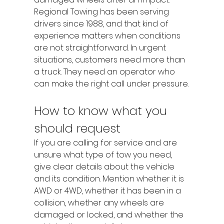
Regional Towing has been serving 
drivers since 1988, and that kind of 
experience matters when conditions 
are not straightforward. In urgent 
situations, customers need more than 
a truck. They need an operator who 
can make the right call under pressure.
How to know what you 
should request
If you are calling for service and are 
unsure what type of tow you need, 
give clear details about the vehicle 
and its condition. Mention whether it is 
AWD or 4WD, whether it has been in a 
collision, whether any wheels are 
damaged or locked, and whether the 