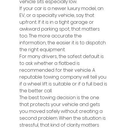
vehicle sits especially low.
If your car is a newer luxury model, an 
EV, or a specialty vehicle, say that 
upfront. If it is in a tight garage or 
awkward parking spot, that matters 
too. The more accurate the 
information, the easier it is to dispatch 
the right equipment.
For many drivers, the safest default is 
to ask whether a flatbed is 
recommended for their vehicle. A 
reputable towing company will tell you 
if a wheel lift is suitable or if a full bed is 
the better call.
The best towing decision is the one 
that protects your vehicle and gets 
you moved safely without creating a 
second problem. When the situation is 
stressful, that kind of clarity matters 