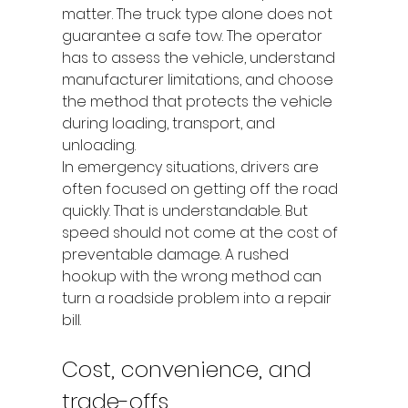
matter. The truck type alone does not 
guarantee a safe tow. The operator 
has to assess the vehicle, understand 
manufacturer limitations, and choose 
the method that protects the vehicle 
during loading, transport, and 
unloading.
In emergency situations, drivers are 
often focused on getting off the road 
quickly. That is understandable. But 
speed should not come at the cost of 
preventable damage. A rushed 
hookup with the wrong method can 
turn a roadside problem into a repair 
bill.
Cost, convenience, and 
trade-offs