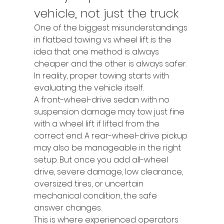
vehicle, not just the truck
One of the biggest misunderstandings 
in flatbed towing vs wheel lift is the 
idea that one method is always 
cheaper and the other is always safer. 
In reality, proper towing starts with 
evaluating the vehicle itself.
A front-wheel-drive sedan with no 
suspension damage may tow just fine 
with a wheel lift if lifted from the 
correct end. A rear-wheel-drive pickup 
may also be manageable in the right 
setup. But once you add all-wheel 
drive, severe damage, low clearance, 
oversized tires, or uncertain 
mechanical condition, the safe 
answer changes.
This is where experienced operators 