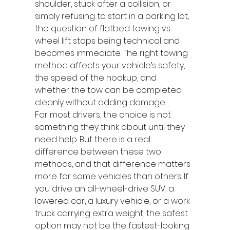
shoulder, stuck after a collision, or 
simply refusing to start in a parking lot, 
the question of flatbed towing vs 
wheel lift stops being technical and 
becomes immediate. The right towing 
method affects your vehicle’s safety, 
the speed of the hookup, and 
whether the tow can be completed 
cleanly without adding damage.
For most drivers, the choice is not 
something they think about until they 
need help. But there is a real 
difference between these two 
methods, and that difference matters 
more for some vehicles than others. If 
you drive an all-wheel-drive SUV, a 
lowered car, a luxury vehicle, or a work 
truck carrying extra weight, the safest 
option may not be the fastest-looking 