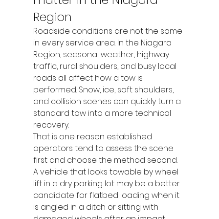
Region
Roadside conditions are not the same 
in every service area. In the Niagara 
Region, seasonal weather, highway 
traffic, rural shoulders, and busy local 
roads all affect how a tow is 
performed. Snow, ice, soft shoulders, 
and collision scenes can quickly turn a 
standard tow into a more technical 
recovery.
That is one reason established 
operators tend to assess the scene 
first and choose the method second. 
A vehicle that looks towable by wheel 
lift in a dry parking lot may be a better 
candidate for flatbed loading when it 
is angled in a ditch or sitting with 
damaged wheels after an impact.