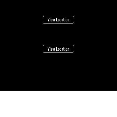
Niagara Falls
1948 Stanley Ave
View Location
Vineland
4283 Victoria Ave
View Location
©2026 Regional Towing (1992202 Ontario Inc.) |
Designed By: Eleven65
Digital