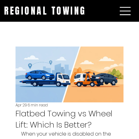
REGIONAL TOWING
Apr 29
6 min read
Flatbed Towing vs Wheel
Lift: Which Is Better?
When your vehicle is disabled on the 