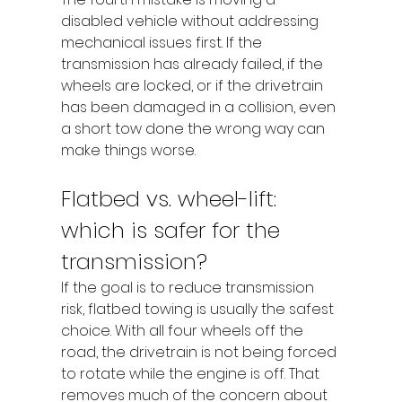
disabled vehicle without addressing 
mechanical issues first. If the 
transmission has already failed, if the 
wheels are locked, or if the drivetrain 
has been damaged in a collision, even 
a short tow done the wrong way can 
make things worse.
Flatbed vs. wheel-lift: 
which is safer for the 
transmission?
If the goal is to reduce transmission 
risk, flatbed towing is usually the safest 
choice. With all four wheels off the 
road, the drivetrain is not being forced 
to rotate while the engine is off. That 
removes much of the concern about 