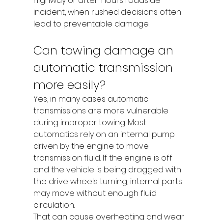
highway or after-hours roadside 
incident, when rushed decisions often 
lead to preventable damage.
Can towing damage an 
automatic transmission 
more easily?
Yes, in many cases automatic 
transmissions are more vulnerable 
during improper towing. Most 
automatics rely on an internal pump 
driven by the engine to move 
transmission fluid. If the engine is off 
and the vehicle is being dragged with 
the drive wheels turning, internal parts 
may move without enough fluid 
circulation.
That can cause overheating and wear 