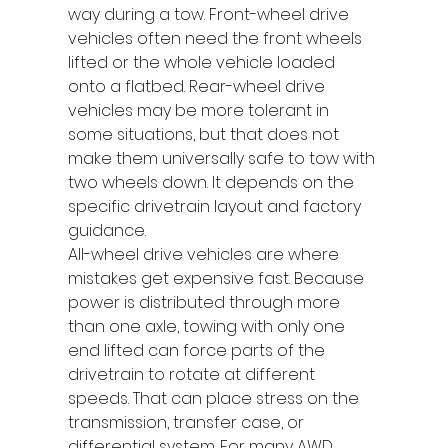
way during a tow. Front-wheel drive 
vehicles often need the front wheels 
lifted or the whole vehicle loaded 
onto a flatbed. Rear-wheel drive 
vehicles may be more tolerant in 
some situations, but that does not 
make them universally safe to tow with 
two wheels down. It depends on the 
specific drivetrain layout and factory 
guidance.
All-wheel drive vehicles are where 
mistakes get expensive fast. Because 
power is distributed through more 
than one axle, towing with only one 
end lifted can force parts of the 
drivetrain to rotate at different 
speeds. That can place stress on the 
transmission, transfer case, or 
differential system. For many AWD 