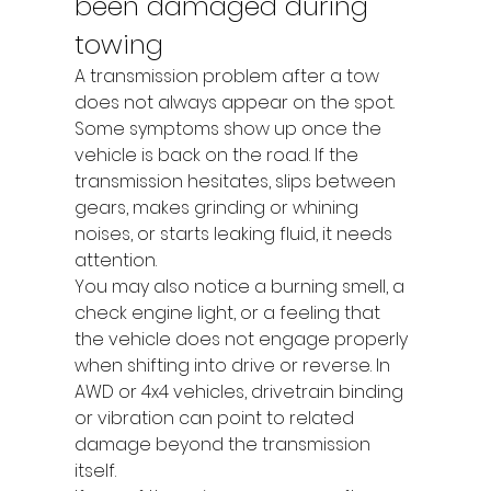
been damaged during 
towing
A transmission problem after a tow 
does not always appear on the spot. 
Some symptoms show up once the 
vehicle is back on the road. If the 
transmission hesitates, slips between 
gears, makes grinding or whining 
noises, or starts leaking fluid, it needs 
attention.
You may also notice a burning smell, a 
check engine light, or a feeling that 
the vehicle does not engage properly 
when shifting into drive or reverse. In 
AWD or 4x4 vehicles, drivetrain binding 
or vibration can point to related 
damage beyond the transmission 
itself.