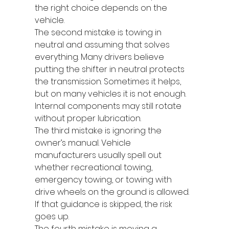
the right choice depends on the 
vehicle.
The second mistake is towing in 
neutral and assuming that solves 
everything. Many drivers believe 
putting the shifter in neutral protects 
the transmission. Sometimes it helps, 
but on many vehicles it is not enough. 
Internal components may still rotate 
without proper lubrication.
The third mistake is ignoring the 
owner’s manual. Vehicle 
manufacturers usually spell out 
whether recreational towing, 
emergency towing, or towing with 
drive wheels on the ground is allowed. 
If that guidance is skipped, the risk 
goes up.
The fourth mistake is moving a 