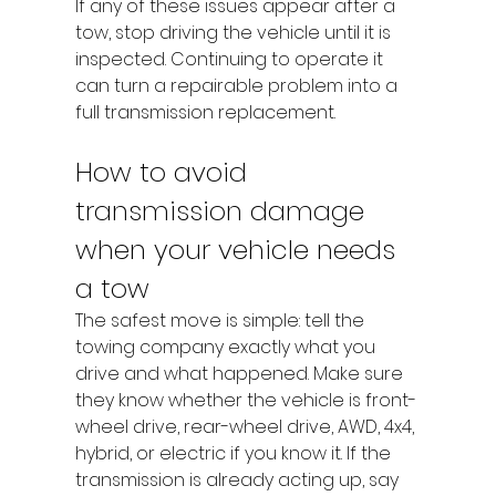
If any of these issues appear after a 
tow, stop driving the vehicle until it is 
inspected. Continuing to operate it 
can turn a repairable problem into a 
full transmission replacement.
How to avoid 
transmission damage 
when your vehicle needs 
a tow
The safest move is simple: tell the 
towing company exactly what you 
drive and what happened. Make sure 
they know whether the vehicle is front-
wheel drive, rear-wheel drive, AWD, 4x4, 
hybrid, or electric if you know it. If the 
transmission is already acting up, say 