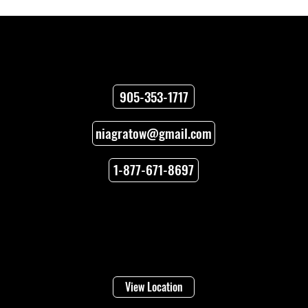
Contact
905-353-1717
niagratow@gmail.com
Towing Versus Transport for Your
Vehicle
1-877-671-8697
Locations
Welland
16 Lincoln Street
View Location