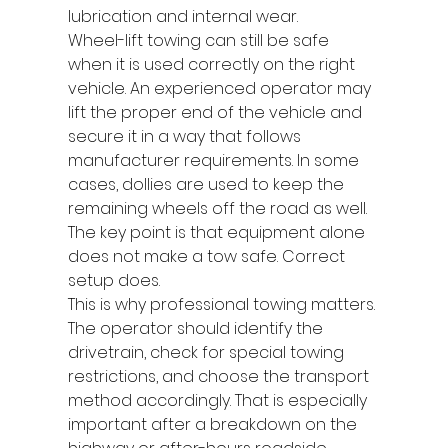
lubrication and internal wear.
Wheel-lift towing can still be safe 
when it is used correctly on the right 
vehicle. An experienced operator may 
lift the proper end of the vehicle and 
secure it in a way that follows 
manufacturer requirements. In some 
cases, dollies are used to keep the 
remaining wheels off the road as well. 
The key point is that equipment alone 
does not make a tow safe. Correct 
setup does.
This is why professional towing matters. 
The operator should identify the 
drivetrain, check for special towing 
restrictions, and choose the transport 
method accordingly. That is especially 
important after a breakdown on the 