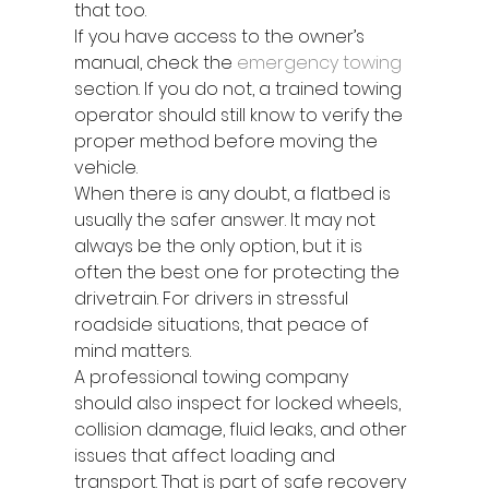
that too.
If you have access to the owner’s 
manual, check the 
emergency towing
section. If you do not, a trained towing 
operator should still know to verify the 
proper method before moving the 
vehicle.
When there is any doubt, a flatbed is 
usually the safer answer. It may not 
always be the only option, but it is 
often the best one for protecting the 
drivetrain. For drivers in stressful 
roadside situations, that peace of 
mind matters.
A professional towing company 
should also inspect for locked wheels, 
collision damage, fluid leaks, and other 
issues that affect loading and 
transport. That is part of safe recovery 