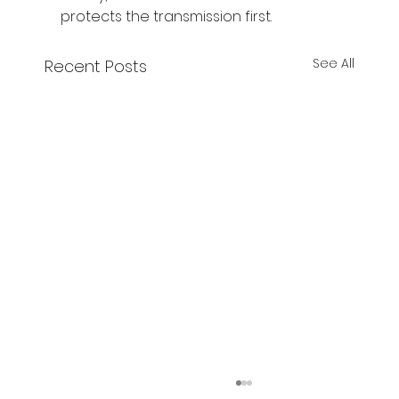
protects the transmission first.
See All
Recent Posts