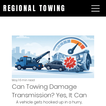
REGIONAL TOWING
May 1
6 min read
Can Towing Damage
Transmission? Yes, It Can
A vehicle gets hooked up in a hurry, 