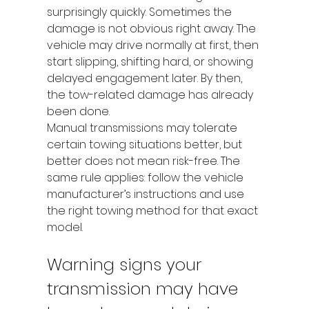
surprisingly quickly. Sometimes the 
damage is not obvious right away. The 
vehicle may drive normally at first, then 
start slipping, shifting hard, or showing 
delayed engagement later. By then, 
the tow-related damage has already 
been done.
Manual transmissions may tolerate 
certain towing situations better, but 
better does not mean risk-free. The 
same rule applies: follow the vehicle 
manufacturer’s instructions and use 
the right towing method for that exact 
model.
Warning signs your 
transmission may have 