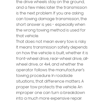
the drive wheels stay on the ground, 
and a few miles later the transmission 
is the next problem. If you are asking 
can towing damage transmission, the 
short answer is yes - especially when 
the wrong towing method is used for 
that vehicle.
That does not mean every tow is risky. 
It means transmission safety depends 
on how the vehicle is built, whether it is 
front-wheel drive, rear-wheel drive, all-
wheel drive, or 4x4, and whether the 
operator follows the manufacturer’s 
towing procedure. In roadside 
situations, that difference matters. A 
proper tow protects the vehicle. An 
improper one can turn a breakdown 
into a much more expensive repair.