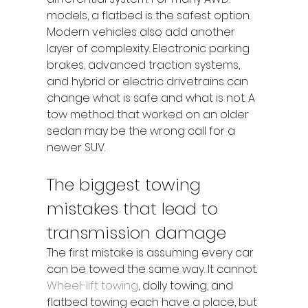
models, a flatbed is the safest option.
Modern vehicles also add another 
layer of complexity. Electronic parking 
brakes, advanced traction systems, 
and hybrid or electric drivetrains can 
change what is safe and what is not. A 
tow method that worked on an older 
sedan may be the wrong call for a 
newer SUV.
The biggest towing 
mistakes that lead to 
transmission damage
The first mistake is assuming every car 
can be towed the same way. It cannot. 
Wheel-lift towing
, dolly towing, and 
flatbed towing each have a place, but 