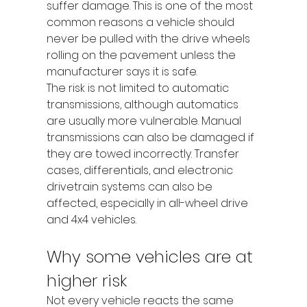
suffer damage. This is one of the most 
common reasons a vehicle should 
never be pulled with the drive wheels 
rolling on the pavement unless the 
manufacturer says it is safe.
The risk is not limited to automatic 
transmissions, although automatics 
are usually more vulnerable. Manual 
transmissions can also be damaged if 
they are towed incorrectly. Transfer 
cases, differentials, and electronic 
drivetrain systems can also be 
affected, especially in all-wheel drive 
and 4x4 vehicles.
Why some vehicles are at 
higher risk
Not every vehicle reacts the same 