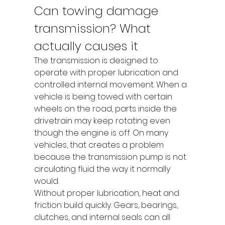
Can towing damage 
transmission? What 
actually causes it
The transmission is designed to 
operate with proper lubrication and 
controlled internal movement. When a 
vehicle is being towed with certain 
wheels on the road, parts inside the 
drivetrain may keep rotating even 
though the engine is off. On many 
vehicles, that creates a problem 
because the transmission pump is not 
circulating fluid the way it normally 
would.
Without proper lubrication, heat and 
friction build quickly. Gears, bearings, 
clutches, and internal seals can all 