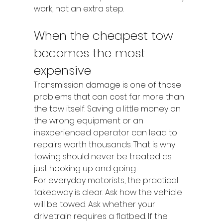
work, not an extra step.
When the cheapest tow 
becomes the most 
expensive
Transmission damage is one of those 
problems that can cost far more than 
the tow itself. Saving a little money on 
the wrong equipment or an 
inexperienced operator can lead to 
repairs worth thousands. That is why 
towing should never be treated as 
just hooking up and going.
For everyday motorists, the practical 
takeaway is clear. Ask how the vehicle 
will be towed. Ask whether your 
drivetrain requires a flatbed. If the 