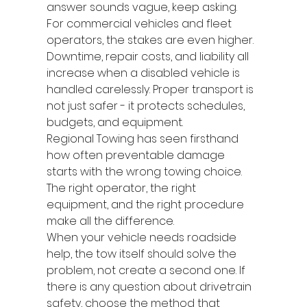
answer sounds vague, keep asking.
For commercial vehicles and fleet 
operators, the stakes are even higher. 
Downtime, repair costs, and liability all 
increase when a disabled vehicle is 
handled carelessly. Proper transport is 
not just safer - it protects schedules, 
budgets, and equipment.
Regional Towing has seen firsthand 
how often preventable damage 
starts with the wrong towing choice. 
The right operator, the right 
equipment, and the right procedure 
make all the difference.
When your vehicle needs roadside 
help, the tow itself should solve the 
problem, not create a second one. If 
there is any question about drivetrain 
safety, choose the method that 