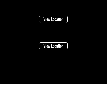
Niagara Falls
1948 Stanley Ave
View Location
Vineland
4283 Victoria Ave
View Location
©2026 Regional Towing (1992202 Ontario Inc.) |
Designed By: Eleven65
Digital