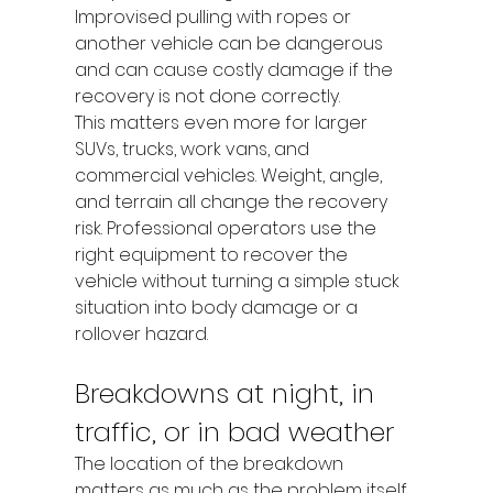
Improvised pulling with ropes or 
another vehicle can be dangerous 
and can cause costly damage if the 
recovery is not done correctly.
This matters even more for larger 
SUVs, trucks, work vans, and 
commercial vehicles. Weight, angle, 
and terrain all change the recovery 
risk. Professional operators use the 
right equipment to recover the 
vehicle without turning a simple stuck 
situation into body damage or a 
rollover hazard.
Breakdowns at night, in 
traffic, or in bad weather
The location of the breakdown 
matters as much as the problem itself. 