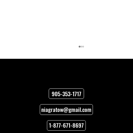
Contact
905-353-1717
niagratow@gmail.com
Towing Versus Transport for Your
Vehicle
1-877-671-8697