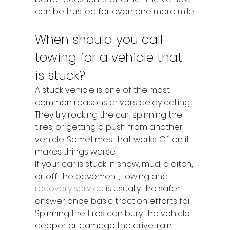
can be trusted for even one more mile.
When should you call 
towing for a vehicle that 
is stuck?
A stuck vehicle is one of the most 
common reasons drivers delay calling. 
They try rocking the car, spinning the 
tires, or getting a push from another 
vehicle. Sometimes that works. Often it 
makes things worse.
If your car is stuck in snow, mud, a ditch, 
or off the pavement, towing and 
recovery service
 is usually the safer 
answer once basic traction efforts fail. 
Spinning the tires can bury the vehicle 
deeper or damage the drivetrain. 