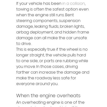
If your vehicle has been 
in a collision
, 
towing is often the safest option even 
when the engine still runs. Bent 
steering components, suspension 
damage, leaking fluids, broken lights, 
airbag deployment, and hidden frame 
damage can all make the car unsafe 
to drive.
This is especially true if the wheel is no 
longer straight, the vehicle pulls hard 
to one side, or parts are rubbing while 
you move. In those cases, driving 
farther can increase the damage and 
make the roadway less safe for 
everyone around you.
When the engine overheats
An overheating engine is one of the 