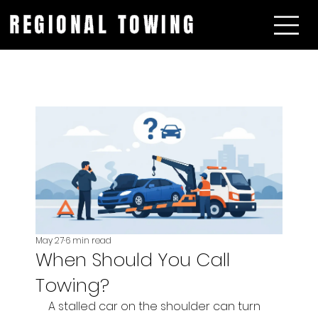
REGIONAL TOWING
May 27
6 min read
When Should You Call
Towing?
A stalled car on the shoulder can turn 