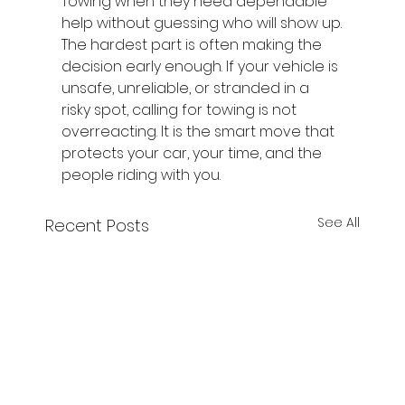
Towing when they need dependable 
help without guessing who will show up.
The hardest part is often making the 
decision early enough. If your vehicle is 
unsafe, unreliable, or stranded in a 
risky spot, calling for towing is not 
overreacting. It is the smart move that 
protects your car, your time, and the 
people riding with you.
See All
Recent Posts