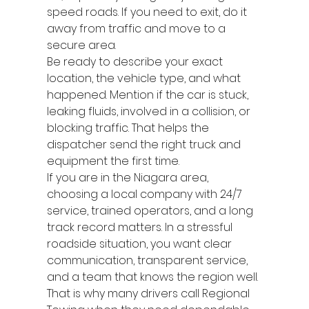
speed roads. If you need to exit, do it 
away from traffic and move to a 
secure area.
Be ready to describe your exact 
location, the vehicle type, and what 
happened. Mention if the car is stuck, 
leaking fluids, involved in a collision, or 
blocking traffic. That helps the 
dispatcher send the right truck and 
equipment the first time.
If you are in the Niagara area, 
choosing a local company with 24/7 
service, trained operators, and a long 
track record matters. In a stressful 
roadside situation, you want clear 
communication, transparent service, 
and a team that knows the region well. 
That is why many drivers call Regional 