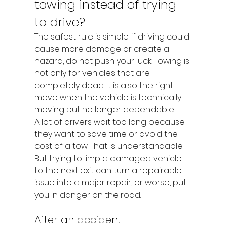
towing instead of trying 
to drive?
The safest rule is simple: if driving could 
cause more damage or create a 
hazard, do not push your luck. Towing is 
not only for vehicles that are 
completely dead. It is also the right 
move when the vehicle is technically 
moving but no longer dependable.
A lot of drivers wait too long because 
they want to save time or avoid the 
cost of a tow. That is understandable. 
But trying to limp a damaged vehicle 
to the next exit can turn a repairable 
issue into a major repair, or worse, put 
you in danger on the road.
After an accident