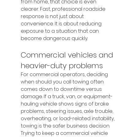
from home, that choice is even 
clearer. Fast, professional roadside 
response is not just about 
convenience. It is about reducing 
exposure to a situation that can 
become dangerous quickly.
Commercial vehicles and 
heavier-duty problems
For commercial operators, deciding 
when should you call towing often 
comes down to downtime versus 
damage. If a truck, van, or equipment-
hauling vehicle shows signs of brake 
problems, steering issues, axle trouble, 
overheating, or load-related instability, 
towing is the safer business decision.
Trying to keep a commercial vehicle 