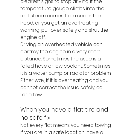
clearest signs to stop driving. If the 
temperature gauge climbs into the 
red, steam comes from under the 
hood, or you get an overheating 
warning, pull over safely and shut the 
engine off.
Driving an overheated vehicle can 
destroy the engine in a very short 
distance. Sometimes the issue is a 
failed hose or low coolant. Sometimes 
it is a water pump or radiator problem. 
Either way, if it is overheating and you 
cannot correct the issue safely, call 
for a tow.
When you have a flat tire and 
no safe fix
Not every flat means you need towing. 
If you are in a safe location, have a 