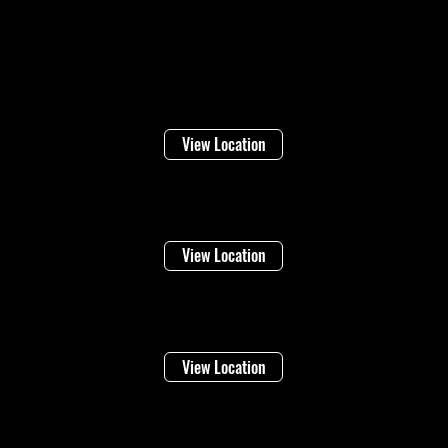
Locations
Welland
16 Lincoln Street
View Location
Niagara Falls
1948 Stanley Ave
View Location
Vineland
4283 Victoria Ave
View Location