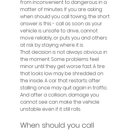
from inconvenient to dangerous in a 
matter of minutes. If you are asking 
when should you call towing, the short 
answer is this - call as soon as your 
vehicle is unsafe to drive, cannot 
move reliably, or puts you and others 
at risk by staying where it is.
That decision is not always obvious in 
the moment. Some problems feel 
minor until they get worse fast. A tire 
that looks low may be shredded on 
the inside. A car that restarts after 
stalling once may quit again in traffic. 
And after a collision, damage you 
cannot see can make the vehicle 
unstable even if it still rolls.
When should you call 