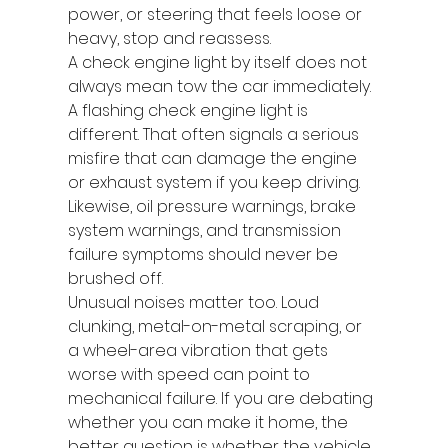
power, or steering that feels loose or 
heavy, stop and reassess.
A check engine light by itself does not 
always mean tow the car immediately. 
A flashing check engine light is 
different. That often signals a serious 
misfire that can damage the engine 
or exhaust system if you keep driving. 
Likewise, oil pressure warnings, brake 
system warnings, and transmission 
failure symptoms should never be 
brushed off.
Unusual noises matter too. Loud 
clunking, metal-on-metal scraping, or 
a wheel-area vibration that gets 
worse with speed can point to 
mechanical failure. If you are debating 
whether you can make it home, the 
better question is whether the vehicle 