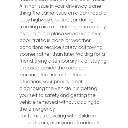
A minor issue in your driveway is one 
thing. The same issue on a dark road, a 
busy highway shoulder, or during 
freezing rain is something else entirely.
If you are in a place where visibility is 
poor, traffic is close, or weather 
conditions reduce safety, call towing 
sooner rather than later. Waiting for a 
friend, trying a temporary fix, or staying 
exposed beside the road can 
increase the risk fast. In these 
situations, your priority is not 
diagnosing the vehicle. It is getting 
yourself to safety and getting the 
vehicle removed without adding to 
the emergency.
For families traveling with children, 
older drivers, or anyone stranded far 