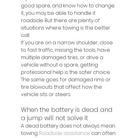
good spare, and know how to change 
it, you may be able to handle it 
roadside. But there are plenty of 
situations where towing is the better 
call.
If you are on a narrow shoulder, close 
to fast traffic, missing the tools, have 
multiple damaged tires, or drive a 
vehicle without a spare, getting 
professional help is the safer choice. 
The same goes for damaged rims or 
tire blowouts that affect how the 
vehicle sits or steers.
When the battery is dead and 
a jump will not solve it
A dead battery does not always mean 
towing. 
Roadside assistance
 can often 