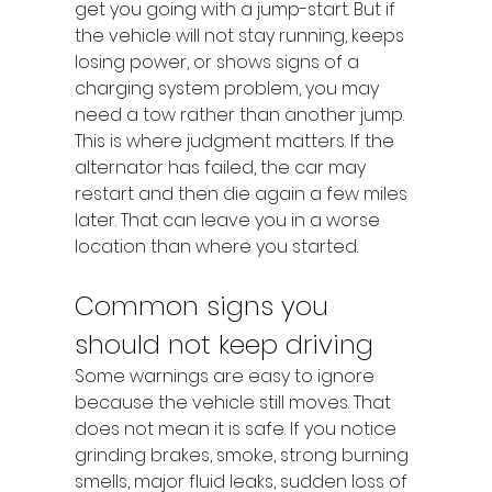
get you going with a jump-start. But if 
the vehicle will not stay running, keeps 
losing power, or shows signs of a 
charging system problem, you may 
need a tow rather than another jump.
This is where judgment matters. If the 
alternator has failed, the car may 
restart and then die again a few miles 
later. That can leave you in a worse 
location than where you started.
Common signs you 
should not keep driving
Some warnings are easy to ignore 
because the vehicle still moves. That 
does not mean it is safe. If you notice 
grinding brakes, smoke, strong burning 
smells, major fluid leaks, sudden loss of 