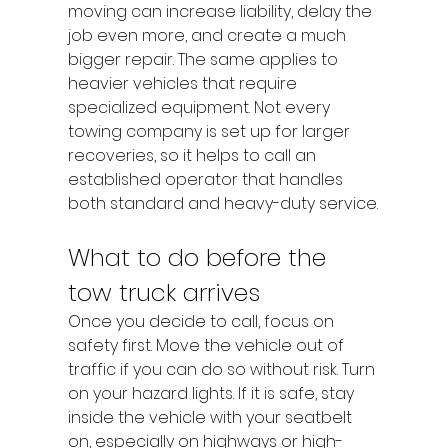
moving can increase liability, delay the 
job even more, and create a much 
bigger repair. The same applies to 
heavier vehicles that require 
specialized equipment. Not every 
towing company is set up for larger 
recoveries, so it helps to call an 
established operator that handles 
both standard and heavy-duty service.
What to do before the 
tow truck arrives
Once you decide to call, focus on 
safety first. Move the vehicle out of 
traffic if you can do so without risk. Turn 
on your hazard lights. If it is safe, stay 
inside the vehicle with your seatbelt 
on, especially on highways or high-