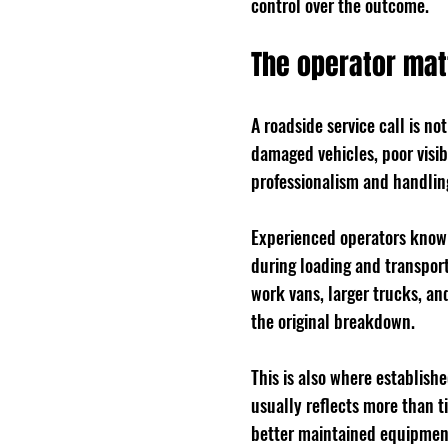
control over the outcome.
The operator mat
A roadside service call is no
damaged vehicles, poor visib
professionalism and handling
Experienced operators know 
during loading and transport
work vans, larger trucks, an
the original breakdown.
This is also where establish
usually reflects more than t
better maintained equipment,