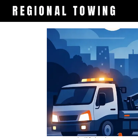
REGIONAL TOWING