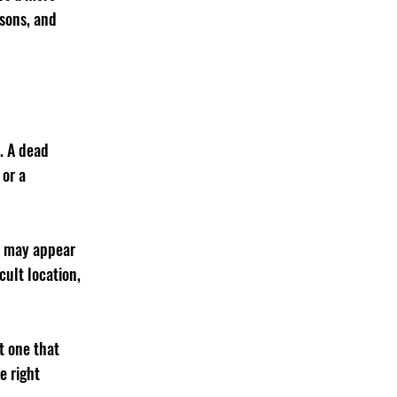
sons, and 
. A dead 
or a 
es may appear 
cult location, 
t one that 
e right 