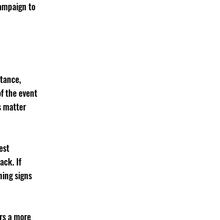
ampaign to 
tance, 
f the event 
s matter 
est 
ck. If 
ing signs 
rs a more 