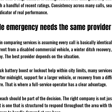
th a handful of recent ratings. Consistency across many calls, sea
ndicator of real performance.
ide emergency needs the same provider
n comparing services is assuming every call is basically identical
erent from a disabled commercial vehicle, a winter ditch recovery, 
. The best provider depends on the situation.
ick battery boost or lockout help within city limits, many servic
ter midnight, support for a larger vehicle, or recovery from a diffi
. That is where a full-service operator has a clear advantage.
 reach should be part of the decision. The right company is not jus
t is one that is structured to respond throughout the area with th