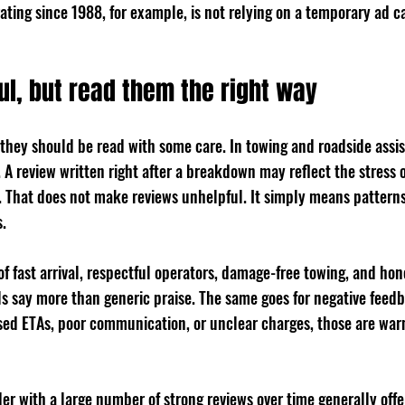
ting since 1988, for example, is not relying on a temporary ad c
ul, but read them the right way
 they should be read with some care. In towing and roadside assis
A review written right after a breakdown may reflect the stress o
f. That does not make reviews unhelpful. It simply means pattern
.
f fast arrival, respectful operators, damage-free towing, and hon
 say more than generic praise. The same goes for negative feedba
sed ETAs, poor communication, or unclear charges, those are warn
er with a large number of strong reviews over time generally offe