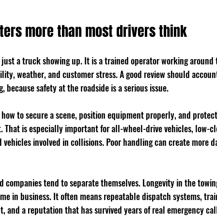
ters more than most drivers think
t just a truck showing up. It is a trained operator working around t
ility, weather, and customer stress. A good review should account
, because safety at the roadside is a serious issue.
how to secure a scene, position equipment properly, and protect
. That is especially important for all-wheel-drive vehicles, low-cl
d vehicles involved in collisions. Poor handling can create more 
ed companies tend to separate themselves. Longevity in the towin
ime in business. It often means repeatable dispatch systems, train
 and a reputation that has survived years of real emergency call