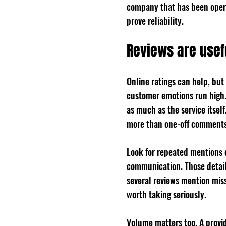
company that has been opera
prove reliability.
Reviews are usef
Online ratings can help, but
customer emotions run high. 
as much as the service itsel
more than one-off comments
Look for repeated mentions o
communication. Those details
several reviews mention mis
worth taking seriously.
Volume matters too. A provid