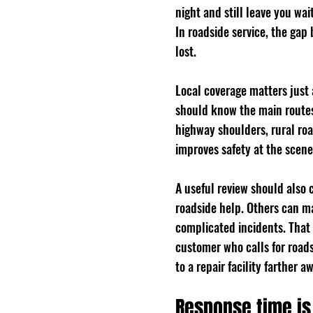
night and still leave you wai
In roadside service, the gap
lost.
Local coverage matters just
should know the main routes,
highway shoulders, rural roa
improves safety at the scene
A useful review should also 
roadside help. Others can m
complicated incidents. That
customer who calls for road
to a repair facility farther a
Response time is 