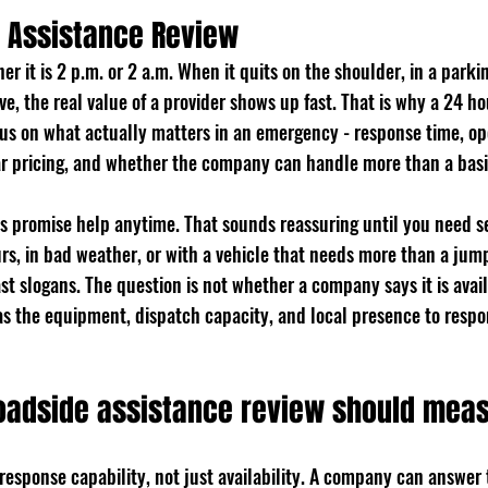
 Assistance Review
r it is 2 p.m. or 2 a.m. When it quits on the shoulder, in a parking
e, the real value of a provider shows up fast. That is why a 24 ho
cus on what actually matters in an emergency - response time, op
ear pricing, and whether the company can handle more than a basi
s promise help anytime. That sounds reassuring until you need se
rs, in bad weather, or with a vehicle that needs more than a jump
ast slogans. The question is not whether a company says it is avail
has the equipment, dispatch capacity, and local presence to resp
oadside assistance review should mea
s response capability, not just availability. A company can answer