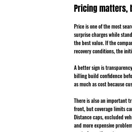
Pricing matters, 
Price is one of the most sea
surprise charges while stand
the best value. If the compa
recovery conditions, the init
A better sign is transparenc
billing build confidence bef
as much as cost because cus
There is also an important 
front, but coverage limits ca
Distance caps, excluded vehic
and more expensive problem. 