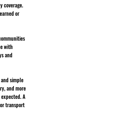
by coverage. 
 earned or 
 communities 
e with 
ys and 
 and simple 
ry, and more 
 expected. A 
 or transport 