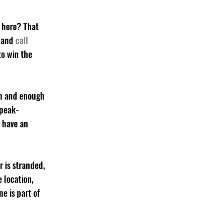
 here? That 
 and 
call 
to win the 
ch and enough 
 peak-
 have an 
 is stranded, 
 location, 
ne is part of 