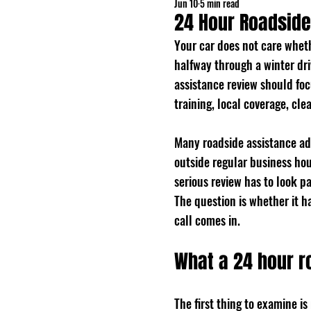
Jun 10
5 min read
24 Hour Roadside
Your car does not care whethe
halfway through a winter driv
assistance review should fo
training, local coverage, cl
Many roadside assistance ad
outside regular business hou
serious review has to look p
The question is whether it 
call comes in.
What a 24 hour r
The first thing to examine i