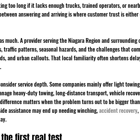
ting too long if it lacks enough trucks, trained operators, or near
 between answering and arriving is where customer trust is either
 as much. A provider serving the Niagara Region and surrounding
 traffic patterns, seasonal hazards, and the challenges that com
ds, and urban callouts. That local familiarity often shortens dela
.
consider service depth. Some companies mainly offer light towing
anage heavy-duty towing, long-distance transport, vehicle recove
 difference matters when the problem turns out to be bigger than
side assistance may end up needing winching, 
accident recovery
,
way.
the first real test