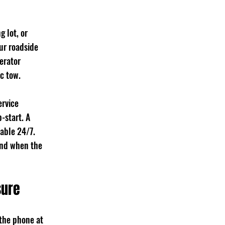
 lot, or 
ur roadside 
erator 
c tow.
rvice 
-start. A 
able 24/7. 
ond when the 
sure
 the phone at 