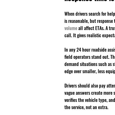
When drivers search for help
is reasonable, but response 
volume
 all affect ETAs. A t
call. It gives realistic exp
In any 24 hour roadside ass
field operators stand out. 
demand situations such as st
edge over smaller, less equi
Drivers should also pay atte
vague answers create more st
verifies the vehicle type, and
the service, not an extra.