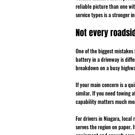
reliable picture than one wi
service types is a stronger i
Not every roads
One of the biggest mistakes i
battery in a driveway is diff
breakdown on a busy highway
If your main concern is a qu
similar. If you need towing af
capability matters much more
For drivers in Niagara, local
serves the region on paper. I