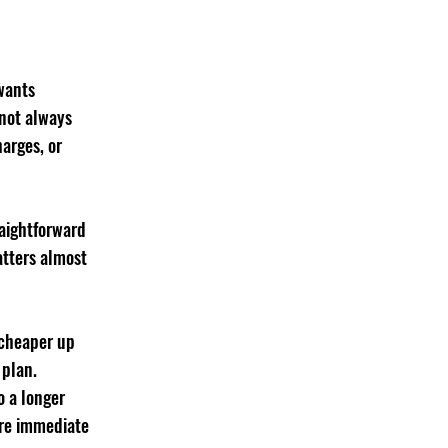
wants 
 not always 
harges, or 
raightforward 
atters almost 
 cheaper up 
 plan. 
o a longer 
ore immediate 