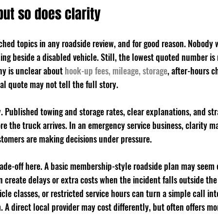
but so does clarity
rched topics in any roadside review, and for good reason. Nobody 
ing beside a disabled vehicle. Still, the lowest quoted number is
ny is unclear about 
hook-up fees, mileage, storage
, after-hours c
ial quote may not tell the full story.
y. Published towing and storage rates, clear explanations, and st
ore the truck arrives. In an emergency service business, clarity m
tomers are making decisions under pressure.
trade-off here. A basic membership-style roadside plan may seem
n create delays or extra costs when the incident falls outside the
le classes, or restricted service hours can turn a simple call int
A direct local provider may cost differently, but often offers m