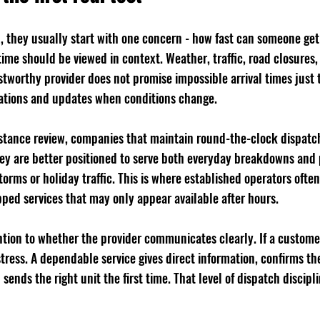
, they usually start with one concern - how fast can someone get
time should be viewed in context. Weather, traffic, road closures,
rustworthy provider does not promise impossible arrival times just 
ectations and updates when conditions change.
istance review, companies that maintain round-the-clock dispat
They are better positioned to serve both everyday breakdowns and
orms or holiday traffic. This is where established operators often
pped services that may only appear available after hours.
ntion to whether the provider communicates clearly. If a customer
ress. A dependable service gives direct information, confirms the
 sends the right unit the first time. That level of dispatch discipli