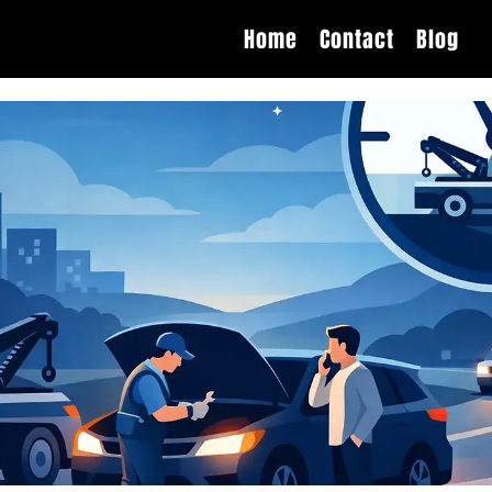
Home
Contact
Blog