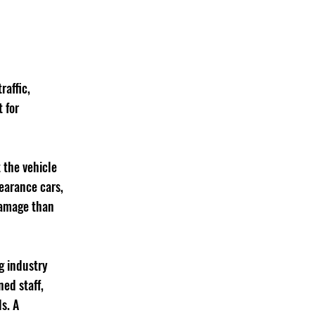
raffic, 
 for 
 the vehicle 
earance cars, 
damage than 
g industry 
ed staff, 
s. A 