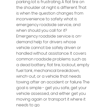
parking lot is frustrating. A flat tire on 
the shoulder at night is different. That 
is when the question changes from 
inconvenience to safety: what is 
emergency roadside service, and 
when should you call for it?
Emergency roadside service is on-
demand help for drivers whose 
vehicle cannot be safely driven or 
handled without assistance. It covers 
common roadside problems such as 
a dead battery, flat tire, lockout, empty 
fuel tank, mechanical breakdown, 
winch-out, or a vehicle that needs 
towing after an accident or failure. The 
goal is simple - get you safe, get your 
vehicle assessed, and either get you 
moving again or transport it where it 
needs to go.