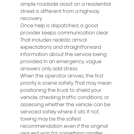
simple roadside assist on a residential 
street is different from a highway 
recovery.
Once help is dispatched, a good 
provider keeps communication clear. 
That includes realistic arrival 
expectations and straightforward 
information about the service being 
provided. In an emergency, vague 
answers only add stress.
When the operator arrives, the first 
priority is scene safety. That may mean 
positioning the truck to shield your 
vehicle, checking traffic conditions, or 
assessing whether the vehicle can be 
serviced safely where it sits. If not, 
towing may be the safest 
recommendation even if the original 
request was for something smaller.