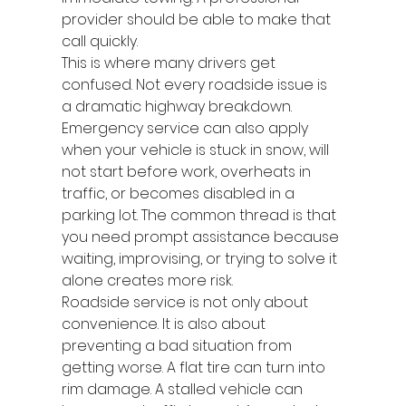
provider should be able to make that 
call quickly.
This is where many drivers get 
confused. Not every roadside issue is 
a dramatic highway breakdown. 
Emergency service can also apply 
when your vehicle is stuck in snow, will 
not start before work, overheats in 
traffic, or becomes disabled in a 
parking lot. The common thread is that 
you need prompt assistance because 
waiting, improvising, or trying to solve it 
alone creates more risk.
Roadside service is not only about 
convenience. It is also about 
preventing a bad situation from 
getting worse. A flat tire can turn into 
rim damage. A stalled vehicle can 