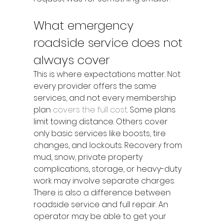
What emergency 
roadside service does not 
always cover
This is where expectations matter. Not 
every provider offers the same 
services, and not every membership 
plan 
covers the full cost
. Some plans 
limit towing distance. Others cover 
only basic services like boosts, tire 
changes, and lockouts. Recovery from 
mud, snow, private property 
complications, storage, or heavy-duty 
work may involve separate charges.
There is also a difference between 
roadside service and full repair. An 
operator may be able to get your 