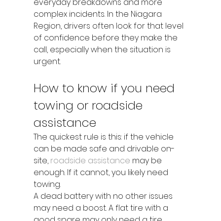
everyday breakdowns and more 
complex incidents. In the Niagara 
Region, drivers often look for that level 
of confidence before they make the 
call, especially when the situation is 
urgent.
How to know if you need 
towing or roadside 
assistance
The quickest rule is this: if the vehicle 
can be made safe and drivable on-
site, 
roadside assistance
 may be 
enough. If it cannot, you likely need 
towing.
A dead battery with no other issues 
may need a boost. A flat tire with a 
good spare may only need a tire 