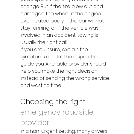
change. But if the tire blew out and 
damaged the wheel, if the engine 
overheated badly, if the car will not 
stay running, or if the vehicle was 
involved in an accident, towing is 
usually the right call.
If you are unsure, explain the 
symptoms and let the dispatcher 
guide you. A reliable provider should 
help you make the right decision 
instead of sending the wrong service 
and wasting time.
Choosing the right 
emergency roadside 
provider
In a non-urgent setting, many drivers 