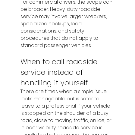
For commercial drivers, the scope can 
be broader. Heavy-duty roadside 
service may involve larger wreckers, 
specialized hookups, load 
considerations, and safety 
procedures that do not apply to 
standard passenger vehicles.
When to call roadside 
service instead of 
handling it yourself
There are times when a simple issue 
looks manageable but is safer to 
leave to a professional. If your vehicle 
is stopped on the shoulder of a busy 
road, close to moving traffic, on ice, or 
in poor visibility, roadside service is 
usually the better option. The same is 