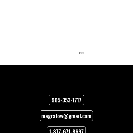
Contact
905-353-1717
niagratow@gmail.com
How to Unlock Car Doors When You’re
Locked Out
1-877-671-8697