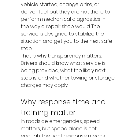
vehicle started, change a tire, or 
deliver fuel, but they are not there to 
perform mechanical diagnostics in 
the way a repair shop would. The 
service is designed to stabilize the 
situation and get you to the next safe 
step.
That is why transparency matters. 
Drivers should know what service is 
being provided, what the likely next 
step is, and whether towing or storage 
charges may apply.
Why response time and 
training matter
In roadside emergencies, speed 
matters, but speed alone is not 
enough. The right response means 