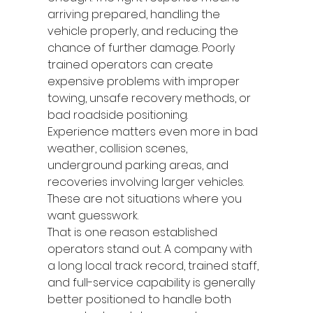
arriving prepared, handling the 
vehicle properly, and reducing the 
chance of further damage. Poorly 
trained operators can create 
expensive problems with improper 
towing, unsafe recovery methods, or 
bad roadside positioning.
Experience matters even more in bad 
weather, collision scenes, 
underground parking areas, and 
recoveries involving larger vehicles. 
These are not situations where you 
want guesswork.
That is one reason established 
operators stand out. A company with 
a long local track record, trained staff, 
and full-service capability is generally 
better positioned to handle both 