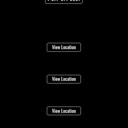
Locations
Welland
16 Lincoln Street
View Location
Niagara Falls
1948 Stanley Ave
View Location
Vineland
4283 Victoria Ave
View Location