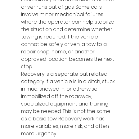
driver runs out of gas. Some calls 
involve minor mechanical failures 
where the operator can help stabilize 
the situation and determine whether 
towing is required. If the vehicle 
cannot be safely driven, a tow to a 
repair shop, home, or another 
approved location becomes the next 
step.
Recovery is a separate but related 
category. If a vehicle is in a ditch, stuck 
in mud, snowed in, or otherwise 
immobilized off the roadway, 
specialized equipment and training 
may be needed. This is not the same 
as a basic tow. Recovery work has 
more variables, more risk, and often 
more urgency.