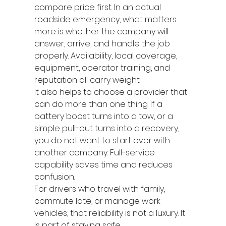
compare price first. In an actual 
roadside emergency, what matters 
more is whether the company will 
answer, arrive, and handle the job 
properly. Availability, local coverage, 
equipment, operator training, and 
reputation all carry weight.
It also helps to choose a provider that 
can do more than one thing. If a 
battery boost turns into a tow, or a 
simple pull-out turns into a recovery, 
you do not want to start over with 
another company. Full-service 
capability saves time and reduces 
confusion.
For drivers who travel with family, 
commute late, or manage work 
vehicles, that reliability is not a luxury. It 
is part of staying safe.