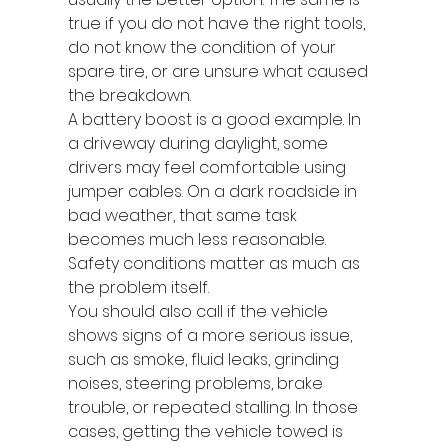
true if you do not have the right tools, 
do not know the condition of your 
spare tire, or are unsure what caused 
the breakdown.
A battery boost is a good example. In 
a driveway during daylight, some 
drivers may feel comfortable using 
jumper cables. On a dark roadside in 
bad weather, that same task 
becomes much less reasonable. 
Safety conditions matter as much as 
the problem itself.
You should also call if the vehicle 
shows signs of a more serious issue, 
such as smoke, fluid leaks, grinding 
noises, steering problems, brake 
trouble, or repeated stalling. In those 
cases, getting the vehicle towed is 