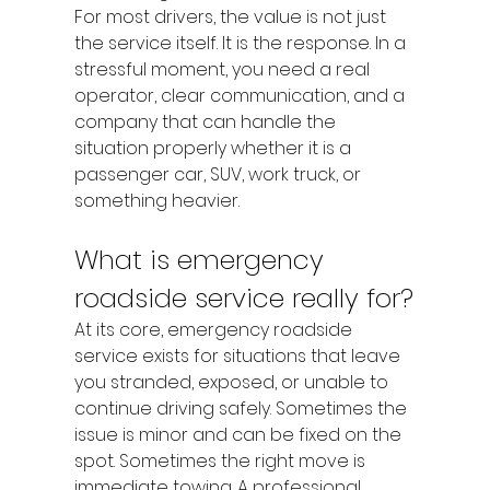
For most drivers, the value is not just 
the service itself. It is the response. In a 
stressful moment, you need a real 
operator, clear communication, and a 
company that can handle the 
situation properly whether it is a 
passenger car, SUV, work truck, or 
something heavier.
What is emergency 
roadside service really for?
At its core, emergency roadside 
service exists for situations that leave 
you stranded, exposed, or unable to 
continue driving safely. Sometimes the 
issue is minor and can be fixed on the 
spot. Sometimes the right move is 
immediate towing. A professional 