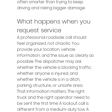
often smarter than trying to keep 
driving and risking bigger damage.
What happens when you 
request service
A professional roadside call should 
feel organized, not chaotic. You 
provide your location, vehicle 
information, and the issue as clearly as 
possible. The dispatcher may ask 
whether the vehicle is blocking traffic, 
whether anyone is injured, and 
whether the vehicle is in a ditch, 
parking structure, or unsafe area.
That information matters. The right 
truck and the right operator need to 
be sent the first time. A lockout call is 
different from a medium-duty tow. A 