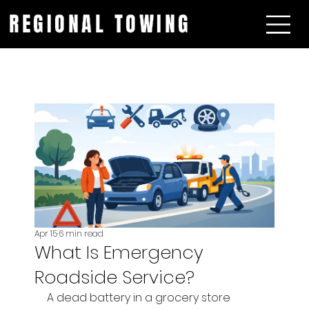
REGIONAL TOWING
Apr 15
6 min read
What Is Emergency
Roadside Service?
A dead battery in a grocery store 