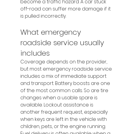
become a traffic hazard. A car stuck 
off-road can suffer more damage if it 
is pulled incorrectly.
What emergency 
roadside service usually 
includes
Coverage depends on the provider, 
but most emergency roadside service 
includes a mix of immediate support 
and transport. Battery boosts are one 
of the most common calls. So are tire 
changes when a usable spare is 
available. Lockout assistance is 
another frequent request, especially 
when keys are left in the vehicle with 
children, pets, or the engine running.
Fuel delivery is often available when a 