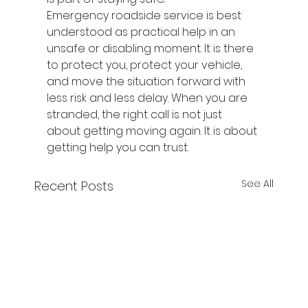
Emergency roadside service is best 
understood as practical help in an 
unsafe or disabling moment. It is there 
to protect you, protect your vehicle, 
and move the situation forward with 
less risk and less delay. When you are 
stranded, the right call is not just 
about getting moving again. It is about 
getting help you can trust.
See All
Recent Posts