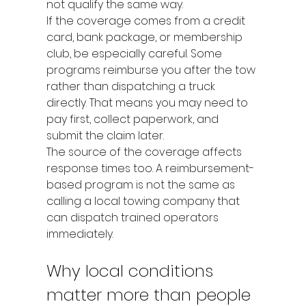
not qualify the same way.
If the coverage comes from a credit 
card, bank package, or membership 
club, be especially careful. Some 
programs reimburse you after the tow 
rather than dispatching a truck 
directly. That means you may need to 
pay first, collect paperwork, and 
submit the claim later.
The source of the coverage affects 
response times too. A reimbursement-
based program is not the same as 
calling a local towing company that 
can dispatch trained operators 
immediately.
Why local conditions 
matter more than people 