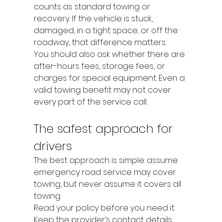
counts as standard towing or 
recovery. If the vehicle is stuck, 
damaged, in a tight space, or off the 
roadway, that difference matters.
You should also ask whether there are 
after-hours fees, storage fees, or 
charges for special equipment. Even a 
valid towing benefit may not cover 
every part of the service call.
The safest approach for 
drivers
The best approach is simple: assume 
emergency road service may cover 
towing, but never assume it covers all 
towing.
Read your policy before you need it. 
Keep the provider’s contact details 