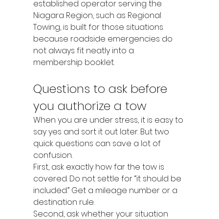
established operator serving the 
Niagara Region, such as Regional 
Towing, is built for those situations 
because roadside emergencies do 
not always fit neatly into a 
membership booklet.
Questions to ask before 
you authorize a tow
When you are under stress, it is easy to 
say yes and sort it out later. But two 
quick questions can save a lot of 
confusion.
First, ask exactly how far the tow is 
covered. Do not settle for “it should be 
included.” Get a mileage number or a 
destination rule.
Second, ask whether your situation 