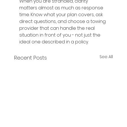
When you are stranded, clarity 
matters almost as much as response 
time. Know what your plan covers, ask 
direct questions, and choose a towing 
provider that can handle the real 
situation in front of you - not just the 
ideal one described in a policy.
See All
Recent Posts