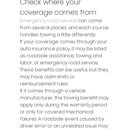
Check where your 
coverage comes from
Emergency road service
 can come 
from several places, and each source 
handles towing a little differently.
If your coverage comes through your 
auto insurance policy, it may be listed 
as roadside assistance, towing and 
labor, or emergency road service. 
These benefits can be useful, but they 
may have claim limits or 
reimbursement rules.
If it comes through a vehicle 
manufacturer, the towing benefit may 
apply only during the warranty period 
or only for covered mechanical 
failures. A roadside event caused by 
driver error or an unrelated issue may 