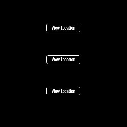
Welland
16 Lincoln Street
View Location
Niagara Falls
1948 Stanley Ave
View Location
Vineland
4283 Victoria Ave
View Location
©2026 Regional Towing (1992202 Ontario Inc.) |
Designed By: Eleven65
Digital