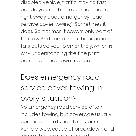
disabled vehicle, traffic moving fast 
beside you, and one question matters 
right away: does emergency road 
service cover towing? Sometimes it 
does. Sometimes it covers only part of 
the tow. And sometimes the situation 
falls outside your plan entirely, which is 
why understanding the fine print 
before a breakdown matters.
Does emergency road 
service cover towing in 
every situation?
No. Emergency road service often 
includes towing, but coverage usually 
comes with limits tied to distance, 
vehicle type, cause of breakdown, and 