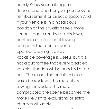
handy. Know your mileage limit. 
Understand whether your plan covers 
reimbursement or direct dispatch. And 
if your vehicle is in a hazardous 
position or the situation feels more 
serious than a routine breakdown, 
contact a 
professional towing 
company
 that can respond 
appropriately right away.
Roadside coverage is useful, but it is 
not a guarantee that every disabled 
vehicle situation will be handled at no 
cost. The closer the problem is to a 
basic breakdown, the more likely 
towing is included. The more 
complicated the scene becomes, the 
more likely limits, exclusions, or extra 
charges will apply.