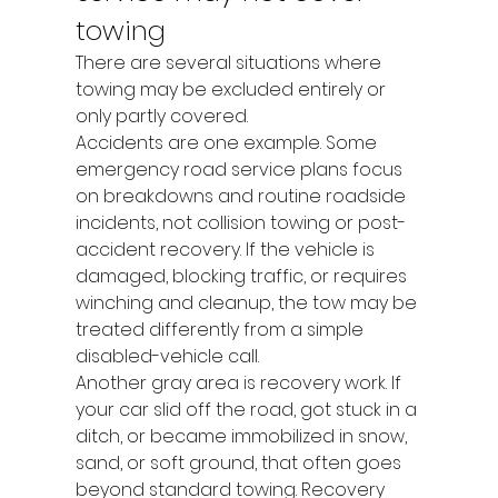
towing
There are several situations where 
towing may be excluded entirely or 
only partly covered.
Accidents are one example. Some 
emergency road service plans focus 
on breakdowns and routine roadside 
incidents, not collision towing or post-
accident recovery. If the vehicle is 
damaged, blocking traffic, or requires 
winching and cleanup, the tow may be 
treated differently from a simple 
disabled-vehicle call.
Another gray area is recovery work. If 
your car slid off the road, got stuck in a 
ditch, or became immobilized in snow, 
sand, or soft ground, that often goes 
beyond standard towing. Recovery 