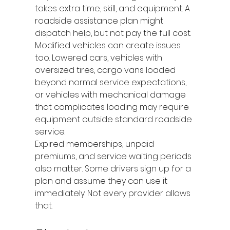
takes extra time, skill, and equipment. A 
roadside assistance plan might 
dispatch help, but not pay the full cost.
Modified vehicles can create issues 
too. Lowered cars, vehicles with 
oversized tires, cargo vans loaded 
beyond normal service expectations, 
or vehicles with mechanical damage 
that complicates loading may require 
equipment outside standard roadside 
service.
Expired memberships, unpaid 
premiums, and service waiting periods 
also matter. Some drivers sign up for a 
plan and assume they can use it 
immediately. Not every provider allows 
that.