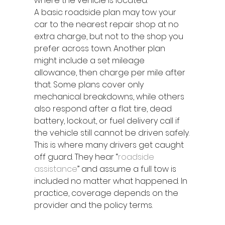
where the vehicle is located.
A basic roadside plan may tow your 
car to the nearest repair shop at no 
extra charge, but not to the shop you 
prefer across town. Another plan 
might include a set mileage 
allowance, then charge per mile after 
that. Some plans cover only 
mechanical breakdowns, while others 
also respond after a flat tire, dead 
battery, lockout, or fuel delivery call if 
the vehicle still cannot be driven safely.
This is where many drivers get caught 
off guard. They hear “
roadside 
assistance
” and assume a full tow is 
included no matter what happened. In 
practice, coverage depends on the 
provider and the policy terms.