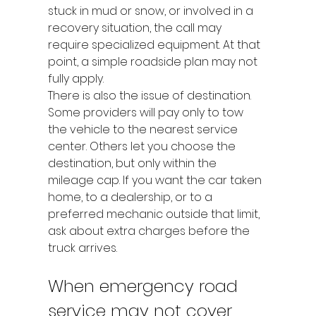
stuck in mud or snow, or involved in a 
recovery situation, the call may 
require specialized equipment. At that 
point, a simple roadside plan may not 
fully apply.
There is also the issue of destination. 
Some providers will pay only to tow 
the vehicle to the nearest service 
center. Others let you choose the 
destination, but only within the 
mileage cap. If you want the car taken 
home, to a dealership, or to a 
preferred mechanic outside that limit, 
ask about extra charges before the 
truck arrives.
When emergency road 
service may not cover 