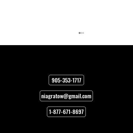
Contact
905-353-1717
niagratow@gmail.com
Towing Versus Transport for Your
Vehicle
1-877-671-8697
Locations