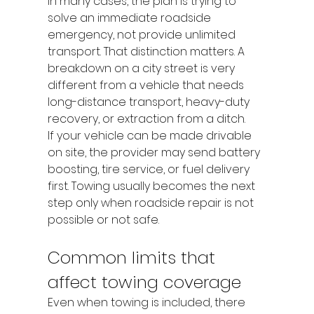
In many cases, the plan is trying to 
solve an immediate roadside 
emergency, not provide unlimited 
transport. That distinction matters. A 
breakdown on a city street is very 
different from a vehicle that needs 
long-distance transport, heavy-duty 
recovery, or extraction from a ditch.
If your vehicle can be made drivable 
on site, the provider may send battery 
boosting, tire service, or fuel delivery 
first. Towing usually becomes the next 
step only when roadside repair is not 
possible or not safe.
Common limits that 
affect towing coverage
Even when towing is included, there 