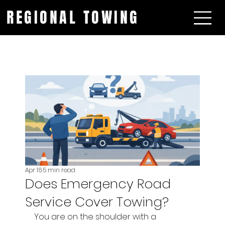
REGIONAL TOWING
Apr 16
5 min read
Does Emergency Road
Service Cover Towing?
You are on the shoulder with a 