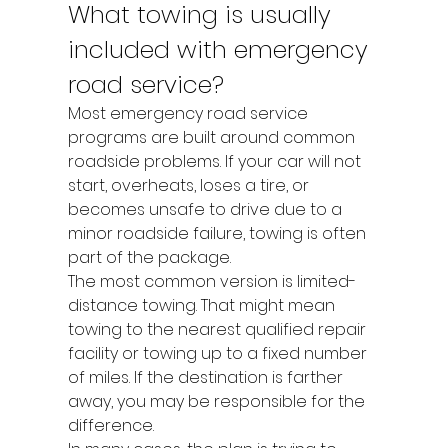
What towing is usually 
included with emergency 
road service?
Most emergency road service 
programs are built around common 
roadside problems. If your car will not 
start, overheats, loses a tire, or 
becomes unsafe to drive due to a 
minor roadside failure, towing is often 
part of the package.
The most common version is limited-
distance towing. That might mean 
towing to the nearest qualified repair 
facility or towing up to a fixed number 
of miles. If the destination is farther 
away, you may be responsible for the 
difference.