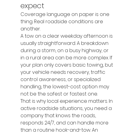
expect
Coverage language on paper is one 
thing. Real roadside conditions are 
another.
A tow on a clear weekday afternoon is 
usually straightforward. A breakdown 
during a storm, on a busy highway, or 
in a rural area can be more complex. If 
your plan only covers basic towing, but 
your vehicle needs recovery, traffic 
control awareness, or specialized 
handling, the lowest-cost option may 
not be the safest or fastest one.
That is why local experience matters. In 
active roadside situations, you need a 
company that knows the roads, 
responds 24/7, and can handle more 
than a routine hook-and-tow. An 