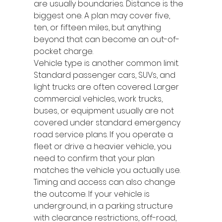
are usually boundaries. Distance is the 
biggest one. A plan may cover five, 
ten, or fifteen miles, but anything 
beyond that can become an out-of-
pocket charge.
Vehicle type is another common limit. 
Standard passenger cars, SUVs, and 
light trucks are often covered. Larger 
commercial vehicles, work trucks, 
buses, or equipment usually are not 
covered under standard emergency 
road service plans. If you operate a 
fleet or drive a heavier vehicle, you 
need to confirm that your plan 
matches the vehicle you actually use.
Timing and access can also change 
the outcome. If your vehicle is 
underground, in a parking structure 
with clearance restrictions, off-road, 