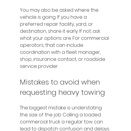
You may also be asked where the 
vehicle is going. If you have a 
preferred repair facility, yard, or 
destination, share it early. If not, ask 
what your options are. For commercial 
operators, that can include 
coordination with a fleet manager, 
shop, insurance contact, or roadside 
service provider.
Mistakes to avoid when 
requesting heavy towing
The biggest mistake is understating 
the size of the job. Calling a loaded 
commercial truck a regular tow can 
lead to dispatch confusion and delays. 