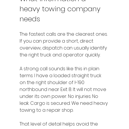
heavy towing company 
needs
The fastest calls are the clearest ones. 
If you can provide a short, direct 
overview, dispatch can usually identify 
the right truck and operator quickly.
A strong call sounds like this in plain 
terms: I have a loaded straight truck 
on the right shoulder of I-190 
northbound near Exit 8. It will not move 
under its own power. No injuries. No 
leak. Cargo is secured. We need heavy 
towing to a repair shop.
That level of detail helps avoid the 