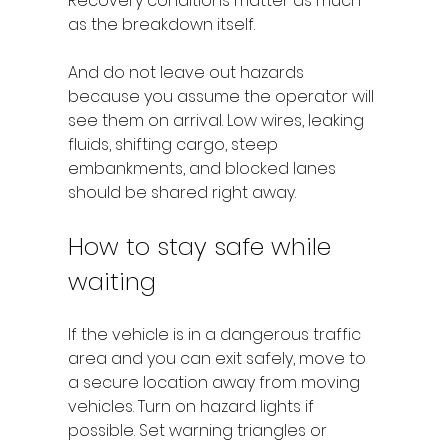
Recovery conditions matter as much 
as the breakdown itself.
And do not leave out hazards 
because you assume the operator will 
see them on arrival. Low wires, leaking 
fluids, shifting cargo, steep 
embankments, and blocked lanes 
should be shared right away.
How to stay safe while 
waiting
If the vehicle is in a dangerous traffic 
area and you can exit safely, move to 
a secure location away from moving 
vehicles. Turn on hazard lights if 
possible. Set warning triangles or 