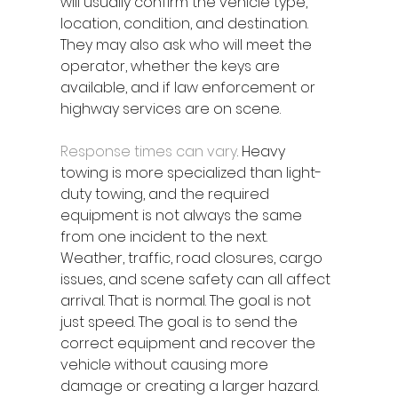
will usually confirm the vehicle type, 
location, condition, and destination. 
They may also ask who will meet the 
operator, whether the keys are 
available, and if law enforcement or 
highway services are on scene.
Response times can vary
. Heavy 
towing is more specialized than light-
duty towing, and the required 
equipment is not always the same 
from one incident to the next. 
Weather, traffic, road closures, cargo 
issues, and scene safety can all affect 
arrival. That is normal. The goal is not 
just speed. The goal is to send the 
correct equipment and recover the 
vehicle without causing more 
damage or creating a larger hazard.