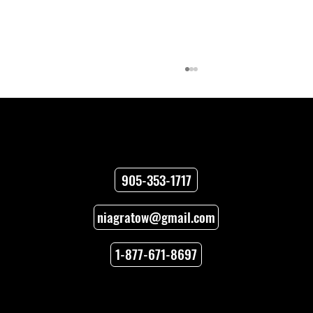
Contact
905-353-1717
niagratow@gmail.com
Towing Versus Transport for Your
Vehicle
1-877-671-8697
Locations