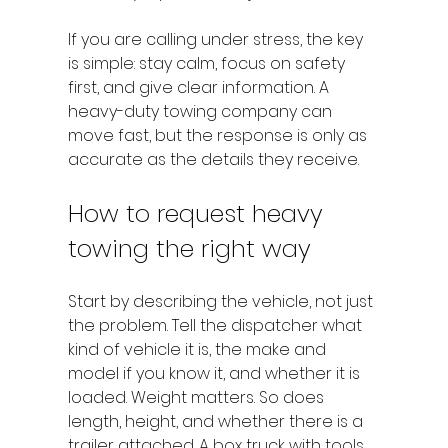
If you are calling under stress, the key 
is simple: stay calm, focus on safety 
first, and give clear information. A 
heavy-duty towing company can 
move fast, but the response is only as 
accurate as the details they receive.
How to request heavy 
towing the right way
Start by describing the vehicle, not just 
the problem. Tell the dispatcher what 
kind of vehicle it is, the make and 
model if you know it, and whether it is 
loaded. Weight matters. So does 
length, height, and whether there is a 
trailer attached. A box truck with tools 