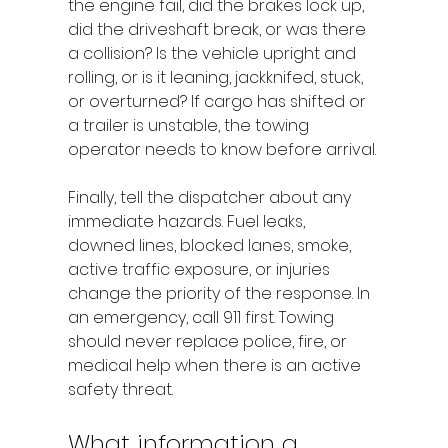
the engine fail, did the brakes lock up, 
did the driveshaft break, or was there 
a collision? Is the vehicle upright and 
rolling, or is it leaning, jackknifed, stuck, 
or overturned? If cargo has shifted or 
a trailer is unstable, the towing 
operator needs to know before arrival.
Finally, tell the dispatcher about any 
immediate hazards. Fuel leaks, 
downed lines, blocked lanes, smoke, 
active traffic exposure, or injuries 
change the priority of the response. In 
an emergency, call 911 first. Towing 
should never replace police, fire, or 
medical help when there is an active 
safety threat.
What information a 