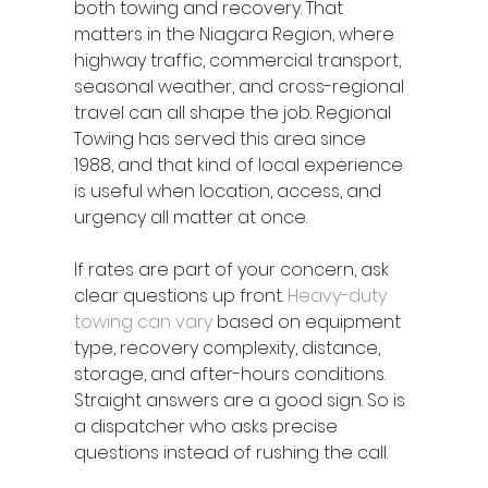
both towing and recovery. That 
matters in the Niagara Region, where 
highway traffic, commercial transport, 
seasonal weather, and cross-regional 
travel can all shape the job. Regional 
Towing has served this area since 
1988, and that kind of local experience 
is useful when location, access, and 
urgency all matter at once.
If rates are part of your concern, ask 
clear questions up front. 
Heavy-duty 
towing can vary
 based on equipment 
type, recovery complexity, distance, 
storage, and after-hours conditions. 
Straight answers are a good sign. So is 
a dispatcher who asks precise 
questions instead of rushing the call.