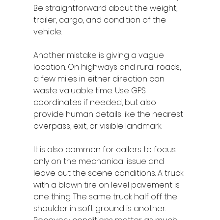
Be straightforward about the weight, 
trailer, cargo, and condition of the 
vehicle.
Another mistake is giving a vague 
location. On highways and rural roads, 
a few miles in either direction can 
waste valuable time. Use GPS 
coordinates if needed, but also 
provide human details like the nearest 
overpass, exit, or visible landmark.
It is also common for callers to focus 
only on the mechanical issue and 
leave out the scene conditions. A truck 
with a blown tire on level pavement is 
one thing. The same truck half off the 
shoulder in soft ground is another. 