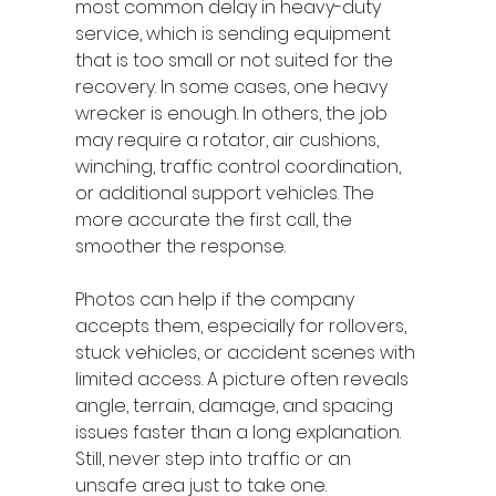
most common delay in heavy-duty 
service, which is sending equipment 
that is too small or not suited for the 
recovery. In some cases, one heavy 
wrecker is enough. In others, the job 
may require a rotator, air cushions, 
winching, traffic control coordination, 
or additional support vehicles. The 
more accurate the first call, the 
smoother the response.
Photos can help if the company 
accepts them, especially for rollovers, 
stuck vehicles, or accident scenes with 
limited access. A picture often reveals 
angle, terrain, damage, and spacing 
issues faster than a long explanation. 
Still, never step into traffic or an 
unsafe area just to take one.