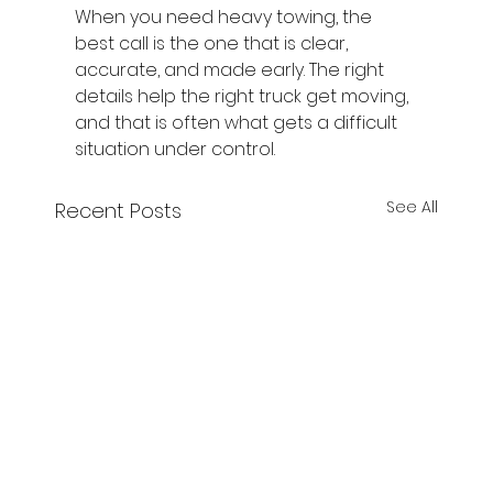
When you need heavy towing, the 
best call is the one that is clear, 
accurate, and made early. The right 
details help the right truck get moving, 
and that is often what gets a difficult 
situation under control.
See All
Recent Posts