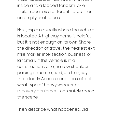
inside and a loaded tandem-axle 
trailer requires a different setup than 
an empty shuttle bus.
Next, explain exactly where the vehicle 
is located. A highway name is helpful, 
but it is not enough on its own. Share 
the direction of travel, the nearest exit, 
mile marker, intersection, business, or 
landmark. If the vehicle is in a 
construction zone, narrow shoulder, 
parking structure, field, or ditch, say 
that clearly. Access conditions affect 
what type of heavy wrecker or 
recovery equipment
 can safely reach 
the scene.
Then describe what happened. Did 