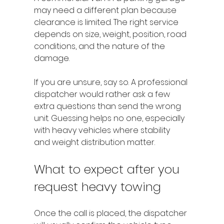
may need a different plan because 
clearance is limited. The right service 
depends on size, weight, position, road 
conditions, and the nature of the 
damage.
If you are unsure, say so. A professional 
dispatcher would rather ask a few 
extra questions than send the wrong 
unit. Guessing helps no one, especially 
with heavy vehicles where stability 
and weight distribution matter.
What to expect after you 
request heavy towing
Once the call is placed, the dispatcher 