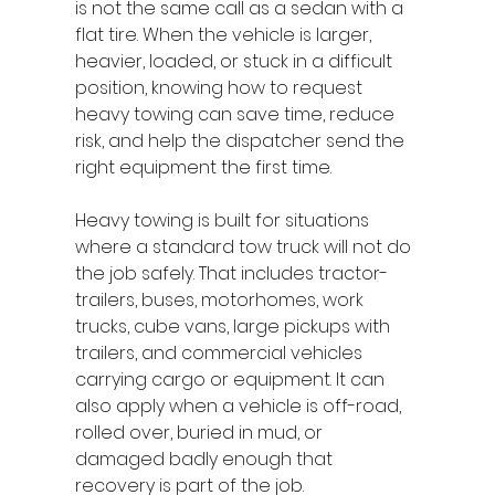
is not the same call as a sedan with a 
flat tire. When the vehicle is larger, 
heavier, loaded, or stuck in a difficult 
position, knowing how to request 
heavy towing can save time, reduce 
risk, and help the dispatcher send the 
right equipment the first time.
Heavy towing is built for situations 
where a standard tow truck will not do 
the job safely. That includes tractor-
trailers, buses, motorhomes, work 
trucks, cube vans, large pickups with 
trailers, and commercial vehicles 
carrying cargo or equipment. It can 
also apply when a vehicle is off-road, 
rolled over, buried in mud, or 
damaged badly enough that 
recovery is part of the job.