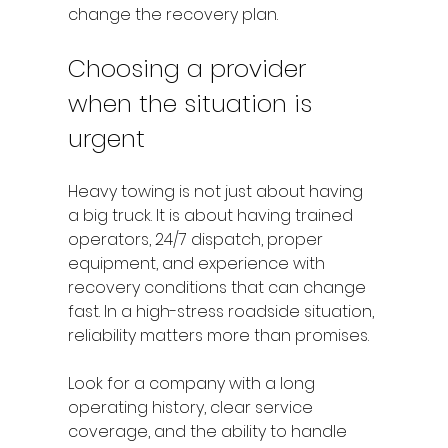
change the recovery plan.
Choosing a provider 
when the situation is 
urgent
Heavy towing is not just about having 
a big truck. It is about having trained 
operators, 24/7 dispatch, proper 
equipment, and experience with 
recovery conditions that can change 
fast. In a high-stress roadside situation, 
reliability matters more than promises.
Look for a company with a long 
operating history, clear service 
coverage, and the ability to handle 