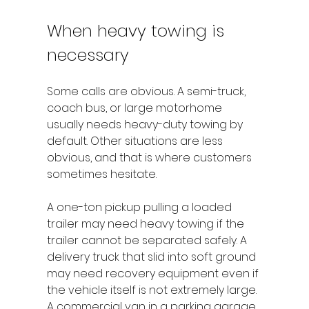
When heavy towing is 
necessary
Some calls are obvious. A semi-truck, 
coach bus, or large motorhome 
usually needs heavy-duty towing by 
default. Other situations are less 
obvious, and that is where customers 
sometimes hesitate.
A one-ton pickup pulling a loaded 
trailer may need heavy towing if the 
trailer cannot be separated safely. A 
delivery truck that slid into soft ground 
may need recovery equipment even if 
the vehicle itself is not extremely large. 
A commercial van in a parking garage 