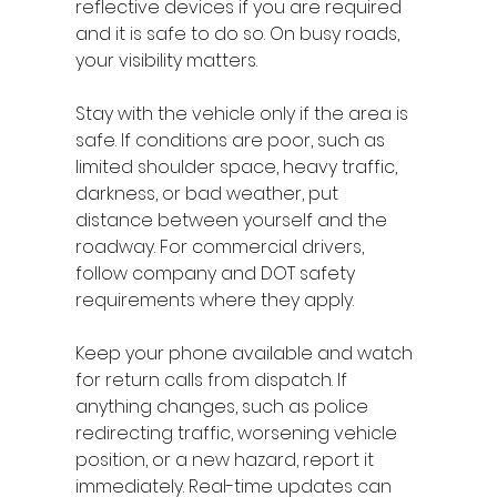
reflective devices if you are required 
and it is safe to do so. On busy roads, 
your visibility matters.
Stay with the vehicle only if the area is 
safe. If conditions are poor, such as 
limited shoulder space, heavy traffic, 
darkness, or bad weather, put 
distance between yourself and the 
roadway. For commercial drivers, 
follow company and DOT safety 
requirements where they apply.
Keep your phone available and watch 
for return calls from dispatch. If 
anything changes, such as police 
redirecting traffic, worsening vehicle 
position, or a new hazard, report it 
immediately. Real-time updates can 