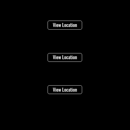
Welland
16 Lincoln Street
View Location
Niagara Falls
1948 Stanley Ave
View Location
Vineland
4283 Victoria Ave
View Location
©2026 Regional Towing (1992202 Ontario Inc.) |
Designed By: Eleven65
Digital