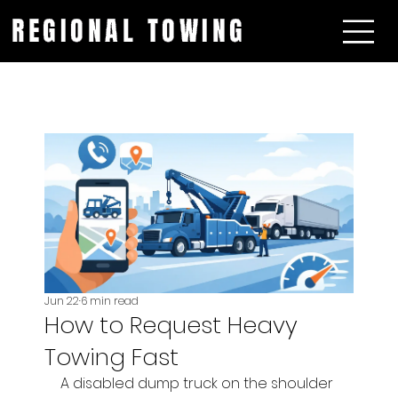
REGIONAL TOWING
Jun 22
6 min read
How to Request Heavy
Towing Fast
A disabled dump truck on the shoulder 