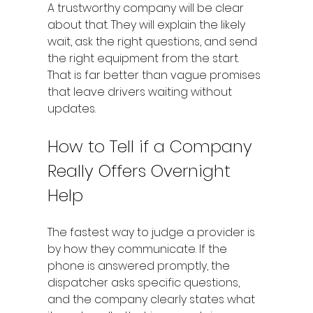
A trustworthy company will be clear 
about that. They will explain the likely 
wait, ask the right questions, and send 
the right equipment from the start. 
That is far better than vague promises 
that leave drivers waiting without 
updates.
How to Tell if a Company 
Really Offers Overnight 
Help
The fastest way to judge a provider is 
by how they communicate. If the 
phone is answered promptly, the 
dispatcher asks specific questions, 
and the company clearly states what 