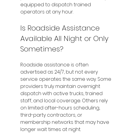
equipped to dispatch trained 
operators at any hour.
Is Roadside Assistance 
Available All Night or Only 
Sometimes?
Roadside assistance is often 
advertised as 24/7, but not every 
service operates the same way. Some 
providers truly maintain overnight 
dispatch with active trucks, trained 
staff, and local coverage. Others rely 
on limited after-hours scheduling, 
third-party contractors, or 
membership networks that may have 
longer wait times at night.