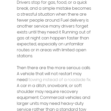
Drivers stop for gas, food, or a quick 
break, and a simple mistake becomes 
a stressful situation when there are 
fewer people around. Fuel delivery is 
another service many drivers forget 
exists until they need it. Running out of 
gas at night can happen faster than 
expected, especially on unfamiliar 
routes or in areas with limited open 
stations.
Then there are the more serious calls. 
A vehicle that will not restart may 
need 
towing instead of a roadside fix
. 
A car in a ditch, snowbank, or soft 
shoulder may require recovery 
equipment. Commercial vehicles and 
larger units may need heavy-duty 
service rather than a standard tow 