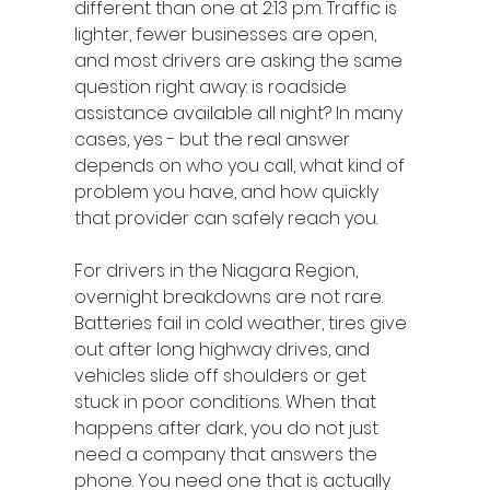
different than one at 2:13 p.m. Traffic is 
lighter, fewer businesses are open, 
and most drivers are asking the same 
question right away: is roadside 
assistance available all night? In many 
cases, yes - but the real answer 
depends on who you call, what kind of 
problem you have, and how quickly 
that provider can safely reach you.
For drivers in the Niagara Region, 
overnight breakdowns are not rare. 
Batteries fail in cold weather, tires give 
out after long highway drives, and 
vehicles slide off shoulders or get 
stuck in poor conditions. When that 
happens after dark, you do not just 
need a company that answers the 
phone. You need one that is actually 