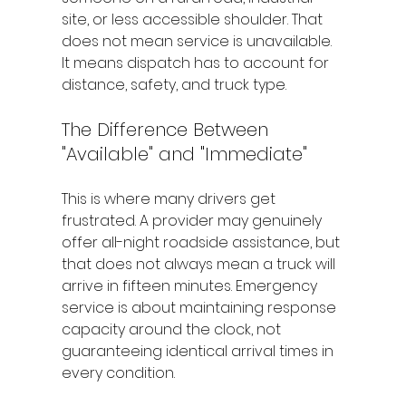
site, or less accessible shoulder. That 
does not mean service is unavailable. 
It means dispatch has to account for 
distance, safety, and truck type.
The Difference Between 
"Available" and "Immediate"
This is where many drivers get 
frustrated. A provider may genuinely 
offer all-night roadside assistance, but 
that does not always mean a truck will 
arrive in fifteen minutes. Emergency 
service is about maintaining response 
capacity around the clock, not 
guaranteeing identical arrival times in 
every condition.