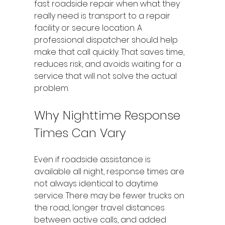
fast roadside repair when what they 
really need is transport to a repair 
facility or secure location. A 
professional dispatcher should help 
make that call quickly. That saves time, 
reduces risk, and avoids waiting for a 
service that will not solve the actual 
problem.
Why Nighttime Response 
Times Can Vary
Even if roadside assistance is 
available all night, response times are 
not always identical to daytime 
service. There may be fewer trucks on 
the road, longer travel distances 
between active calls, and added 