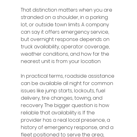
That distinction matters when you are 
stranded on a shoulder, in a parking 
lot, or outside town limits. A company 
can say it offers emergency service, 
but overnight response depends on 
truck availability, operator coverage, 
weather conditions, and how far the 
nearest unit is from your location.
In practical terms, roadside assistance 
can be available all night for common 
issues like jump starts, lockouts, fuel 
delivery, tire changes, towing, and 
recovery. The bigger question is how 
reliable that availability is. If the 
provider has a real local presence, a 
history of emergency response, and a 
fleet positioned to serve the area, 