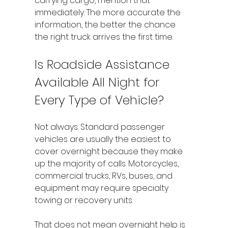
carrying cargo, mention that 
immediately. The more accurate the 
information, the better the chance 
the right truck arrives the first time.
Is Roadside Assistance 
Available All Night for 
Every Type of Vehicle?
Not always. Standard passenger 
vehicles are usually the easiest to 
cover overnight because they make 
up the majority of calls. Motorcycles, 
commercial trucks, RVs, buses, and 
equipment may require specialty 
towing or recovery units.
That does not mean overnight help is 