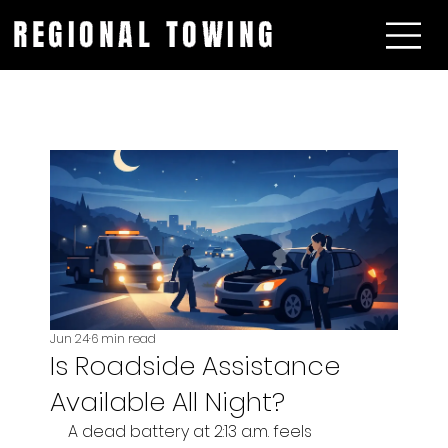
REGIONAL TOWING
Jun 24
6 min read
Is Roadside Assistance
Available All Night?
A dead battery at 2:13 a.m. feels 