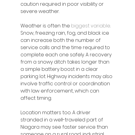
caution required in poor visibility or 
severe weather.
Weather is often the 
biggest variable
. 
Snow, freezing rain, fog, and black ice 
can increase both the number of 
service calls and the time required to 
complete each one safely. A recovery 
from a snowy ditch takes longer than 
a simple battery boost in a clear 
parking lot. Highway incidents may also 
involve traffic control or coordination 
with law enforcement, which can 
affect timing.
Location matters too. A driver 
stranded in a well-traveled part of 
Niagara may see faster service than 
someone on a rural road, industrial 