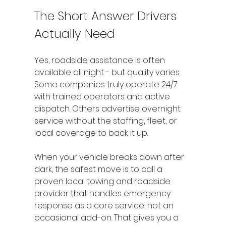
The Short Answer Drivers 
Actually Need
Yes, roadside assistance is often 
available all night - but quality varies. 
Some companies truly operate 24/7 
with trained operators and active 
dispatch. Others advertise overnight 
service without the staffing, fleet, or 
local coverage to back it up.
When your vehicle breaks down after 
dark, the safest move is to call a 
proven local towing and roadside 
provider that handles emergency 
response as a core service, not an 
occasional add-on. That gives you a 