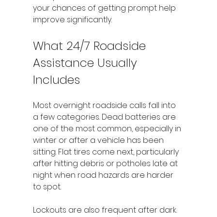
your chances of getting prompt help 
improve significantly.
What 24/7 Roadside 
Assistance Usually 
Includes
Most overnight roadside calls fall into 
a few categories. Dead batteries are 
one of the most common, especially in 
winter or after a vehicle has been 
sitting. Flat tires come next, particularly 
after hitting debris or potholes late at 
night when road hazards are harder 
to spot.
Lockouts are also frequent after dark. 