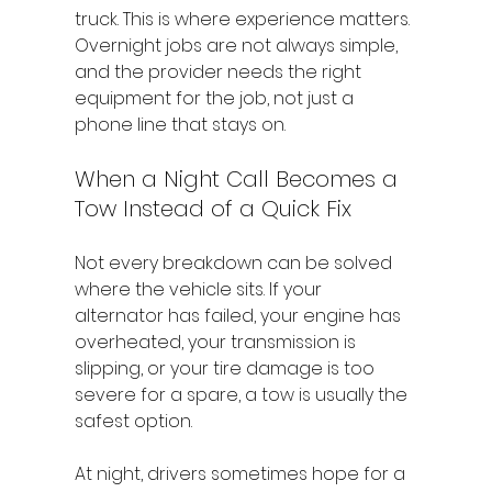
truck. This is where experience matters. 
Overnight jobs are not always simple, 
and the provider needs the right 
equipment for the job, not just a 
phone line that stays on.
When a Night Call Becomes a 
Tow Instead of a Quick Fix
Not every breakdown can be solved 
where the vehicle sits. If your 
alternator has failed, your engine has 
overheated, your transmission is 
slipping, or your tire damage is too 
severe for a spare, a tow is usually the 
safest option.
At night, drivers sometimes hope for a 