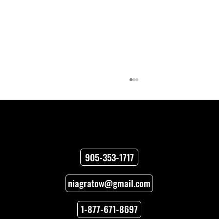
Contact
905-353-1717
niagratow@gmail.com
How to Unlock Car Doors When You’re
Locked Out
1-877-671-8697