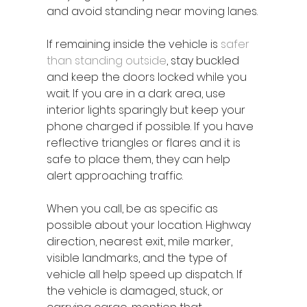
and avoid standing near moving lanes.
If remaining inside the vehicle is 
safer 
than standing outside
, stay buckled 
and keep the doors locked while you 
wait. If you are in a dark area, use 
interior lights sparingly but keep your 
phone charged if possible. If you have 
reflective triangles or flares and it is 
safe to place them, they can help 
alert approaching traffic.
When you call, be as specific as 
possible about your location. Highway 
direction, nearest exit, mile marker, 
visible landmarks, and the type of 
vehicle all help speed up dispatch. If 
the vehicle is damaged, stuck, or 