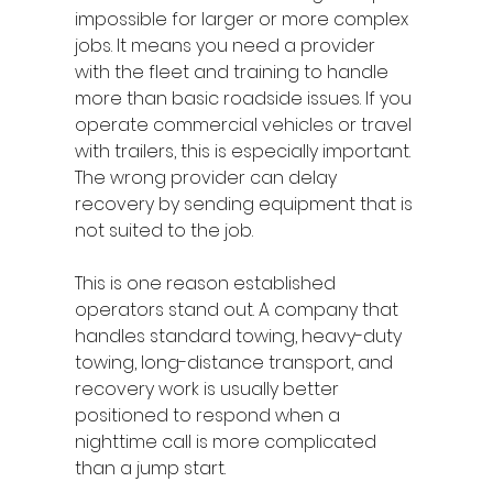
impossible for larger or more complex 
jobs. It means you need a provider 
with the fleet and training to handle 
more than basic roadside issues. If you 
operate commercial vehicles or travel 
with trailers, this is especially important. 
The wrong provider can delay 
recovery by sending equipment that is 
not suited to the job.
This is one reason established 
operators stand out. A company that 
handles standard towing, heavy-duty 
towing, long-distance transport, and 
recovery work is usually better 
positioned to respond when a 
nighttime call is more complicated 
than a jump start.