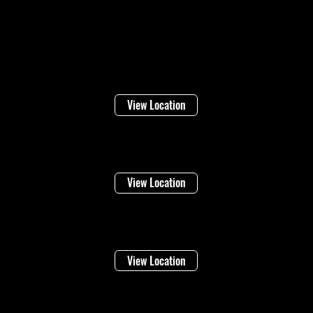
Locations
Welland
16 Lincoln Street
View Location
Niagara Falls
1948 Stanley Ave
View Location
Vineland
4283 Victoria Ave
View Location