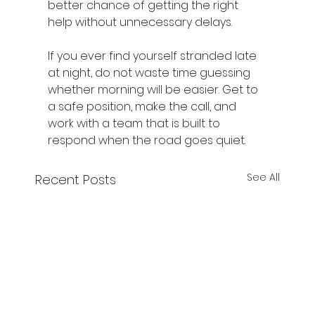
better chance of getting the right 
help without unnecessary delays.
If you ever find yourself stranded late 
at night, do not waste time guessing 
whether morning will be easier. Get to 
a safe position, make the call, and 
work with a team that is built to 
respond when the road goes quiet.
See All
Recent Posts