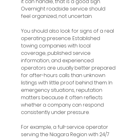
it can handle, that is a good sign. 
Overnight roadside service should 
feel organized, not uncertain.
You should also look for signs of a real 
operating presence. Established 
towing companies with local 
coverage, published service 
information, and experienced 
operators are usually better prepared 
for after-hours calls than unknown 
listings with little proof behind them. In 
emergency situations, reputation 
matters because it often reflects 
whether a company can respond 
consistently under pressure.
For example, a full-service operator 
serving the Niagara Region with 24/7 