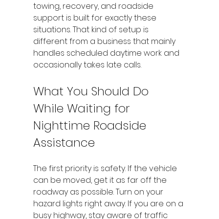
towing, recovery, and roadside 
support is built for exactly these 
situations. That kind of setup is 
different from a business that mainly 
handles scheduled daytime work and 
occasionally takes late calls.
What You Should Do 
While Waiting for 
Nighttime Roadside 
Assistance
The first priority is safety. If the vehicle 
can be moved, get it as far off the 
roadway as possible. Turn on your 
hazard lights right away. If you are on a 
busy highway, stay aware of traffic 